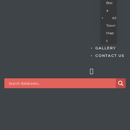
Boc
A
All
s
Town
Map
S
GALLERY
CONTACT US