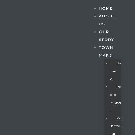
HOME
ABOUT
US
OUR
STORY
TOWN
MAPS
Pa
Rais
O
Pe
Dro
Migue
Gatun
L
Ra
Inbow
nd
Cit