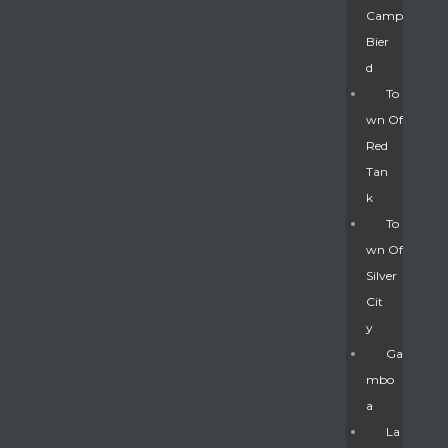
Camp
Bier
D
To
Wn Of
Red
Tan
K
To
Wn Of
Silver
Gatun
Cit
Y
nd
Ga
Mbo
A
La