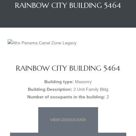
RAINBOW CITY BUILDING 5464
RAINBOW CITY BUILDING 5464
Building type:
Masonry
Building Description:
2 Unit Family Bldg
Number of occupants in the building:
2
VIEW CENSUS DATA