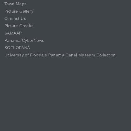
Town Maps
Picture Gallery
Contact Us
Picture Credits
SAMAAP
Panama CyberNews
SOFLOPANA
University of Florida’s Panama Canal Museum Collection