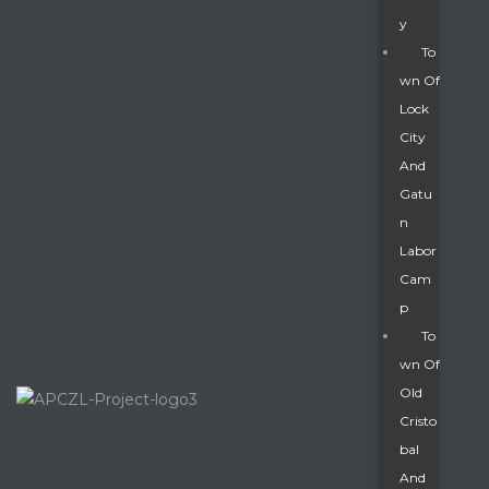
Y
To
Wn Of
Lock
City
And
Gatu
N
Labor
Cam
P
To
Wn Of
Old
Cristo
Bal
And