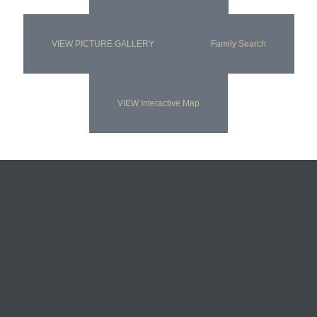
VIEW PICTURE GALLERY
Family Search
VIEW Interactive Map