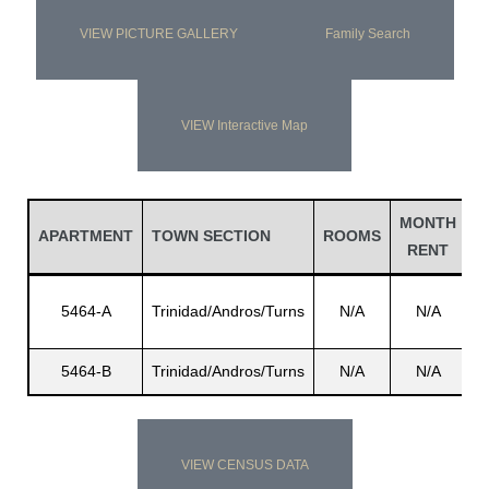
VIEW PICTURE GALLERY
Family Search
VIEW Interactive Map
MONTH
L
APARTMENT
TOWN SECTION
ROOMS
RENT
N
5464-A
Trinidad/Andros/Turns
N/A
N/A
Au
5464-B
Trinidad/Andros/Turns
N/A
N/A
C
VIEW CENSUS DATA