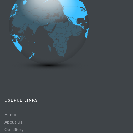
USEFUL LINKS
Home
About Us
Our Story