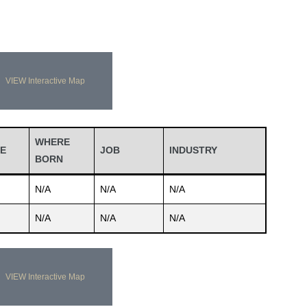
VIEW Interactive Map
WHERE
E
JOB
INDUSTRY
BORN
N/A
N/A
N/A
N/A
N/A
N/A
VIEW Interactive Map