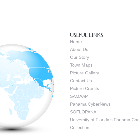
USEFUL LINKS
Home
About Us
Our Story
Town Maps
Picture Gallery
Contact Us
Picture Credits
SAMAAP
Panama CyberNews
SOFLOPANA
University of Florida’s Panama C
Collection