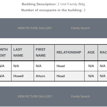
Building Description:
2 Unit Family Bldg
Number of occupants in the building:
2
VIEW PICTURE GALLERY
Family Search
ONTH
LAST
FIRST
RELATIONSHIP
AGE
RAC
ENT
NAME
NAME
N/A
N/A
N/A
Head
N/A
N/A
N/A
Howell
Arturo
Head
N/A
N/A
VIEW PICTURE GALLERY
Family Search