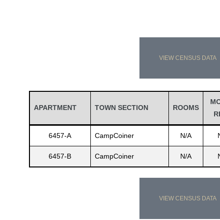
VIEW CENSUS DATA
M
APARTMENT
TOWN SECTION
ROOMS
R
6457-A
CampCoiner
N/A
6457-B
CampCoiner
N/A
VIEW CENSUS DATA