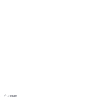
anal Museum