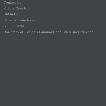
Contact Us
Picture Credits
SAMAAP
Panama CyberNews
SOFLOPANA
University of Florida’s Panama Canal Museum Collection