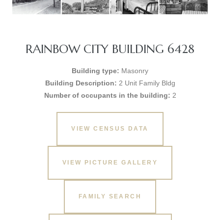
RAINBOW CITY BUILDING 6428
Building type:
Masonry
Building Description:
2 Unit Family Bldg
Number of occupants in the building:
2
VIEW CENSUS DATA
VIEW PICTURE GALLERY
FAMILY SEARCH