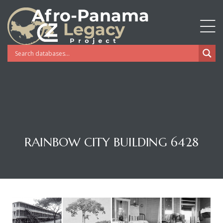
RAINBOW CITY BUILDING 6428
Gatun
nd