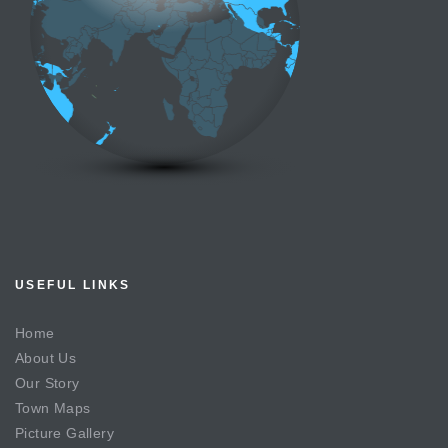
USEFUL LINKS
Home
About Us
Our Story
Town Maps
Picture Gallery