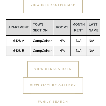
VIEW INTERACTIVE MAP
TOWN
MONTH
LAST
F
APARTMENT
ROOMS
SECTION
RENT
NAME
N
6428-A
CampCoiner
N/A
N/A
N/A
N
6428-B
CampCoiner
N/A
N/A
N/A
N
Gatun
VIEW CENSUS DATA
nd
VIEW PICTURE GALLERY
FAMILY SEARCH