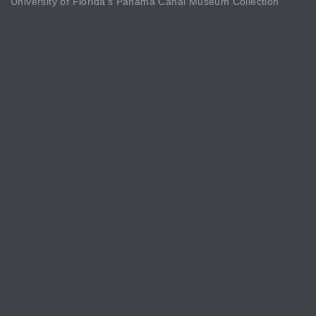
University of Florida’s Panama Canal Museum Collection