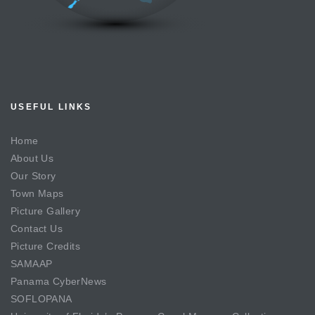
USEFUL LINKS
Home
About Us
Our Story
Town Maps
Picture Gallery
Contact Us
Picture Credits
SAMAAP
Panama CyberNews
SOFLOPANA