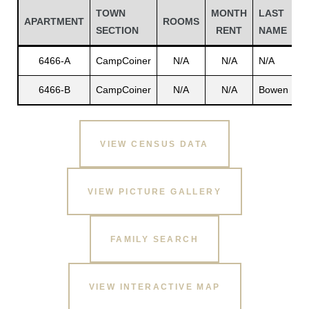
TOWN
MONTH
LAST
F
APARTMENT
ROOMS
SECTION
RENT
NAME
N
6466-A
CampCoiner
N/A
N/A
N/A
N
6466-B
CampCoiner
N/A
N/A
Bowen
L
VIEW CENSUS DATA
Gatun
VIEW PICTURE GALLERY
FAMILY SEARCH
nd
VIEW INTERACTIVE MAP