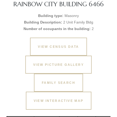
RAINBOW CITY BUILDING 6466
Building type:
Masonry
Building Description:
2 Unit Family Bldg
Number of occupants in the building:
2
VIEW CENSUS DATA
VIEW PICTURE GALLERY
FAMILY SEARCH
VIEW INTERACTIVE MAP