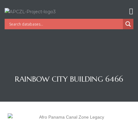
RAINBOW CITY BUILDING 6466
Gatun
nd