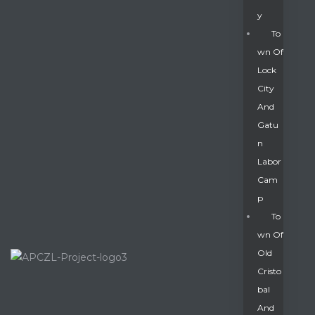
Y
To
Wn Of
Lock
City
And
Gatu
N
Labor
Cam
P
To
Wn Of
Old
Cristo
Bal
And