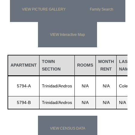
VIEW PICTURE GALLERY
Family Search
VIEW Interactive Map
TOWN
MONTH
LAST
APARTMENT
ROOMS
SECTION
RENT
NAME
5794-A
Trinidad/Andros
N/A
N/A
Coley
5794-B
Trinidad/Andros
N/A
N/A
N/A
VIEW CENSUS DATA