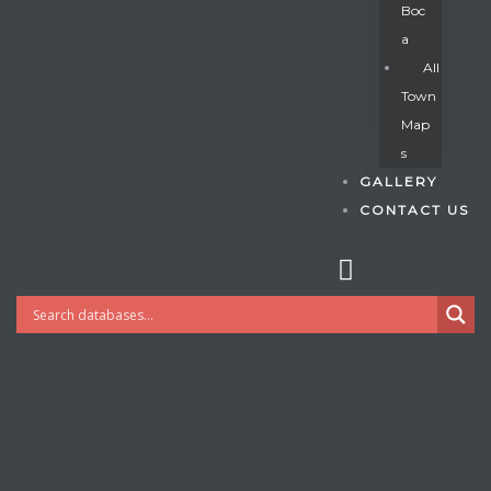
Boc
A
All
s
Town
Map
S
GALLERY
CONTACT US