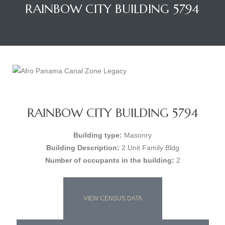
RAINBOW CITY BUILDING 5794
RAINBOW CITY BUILDING 5794
Building type:
Masonry
Building Description:
2 Unit Family Bldg
Number of occupants in the building:
2
VIEW CENSUS DATA