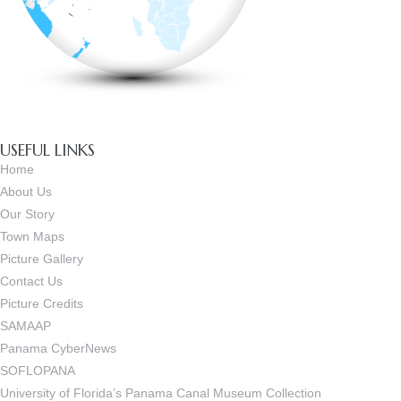
USEFUL LINKS
Home
About Us
Our Story
Town Maps
Picture Gallery
Contact Us
Picture Credits
SAMAAP
Panama CyberNews
SOFLOPANA
University of Florida’s Panama Canal Museum Collection