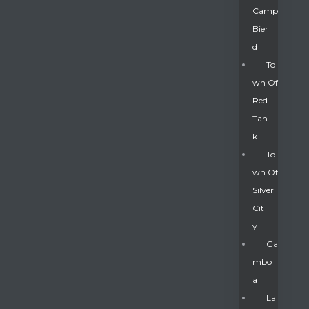
Camp
Bier
D
To
Wn Of
Red
Tan
K
To
Wn Of
Silver
Gatun
Cit
Y
nd
Ga
Mbo
A
La