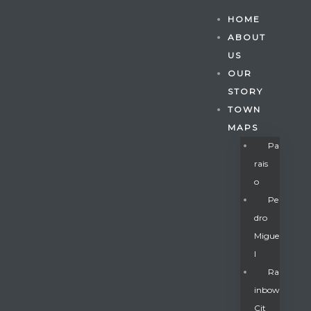
HOME
ABOUT
US
OUR
STORY
TOWN
MAPS
Pa
Rais
O
Pe
Dro
Migue
Gatun
L
Ra
Inbow
nd
Cit