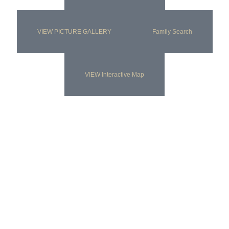
VIEW PICTURE GALLERY
Family Search
VIEW Interactive Map