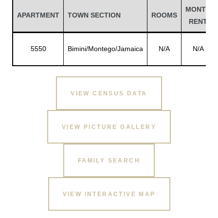
MONTH
APARTMENT
TOWN SECTION
ROOMS
RENT
5550
Bimini/Montego/Jamaica
N/A
N/A
VIEW CENSUS DATA
VIEW PICTURE GALLERY
Gatun
FAMILY SEARCH
nd
VIEW INTERACTIVE MAP