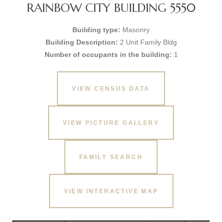
RAINBOW CITY BUILDING 5550
Building type:
Masonry
Building Description:
2 Unit Family Bldg
Number of occupants in the building:
1
VIEW CENSUS DATA
VIEW PICTURE GALLERY
FAMILY SEARCH
VIEW INTERACTIVE MAP