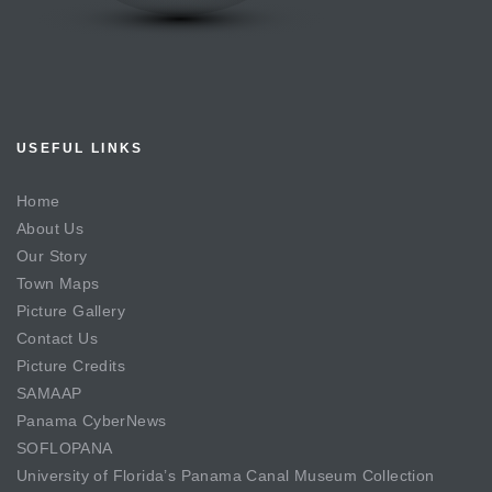
USEFUL LINKS
Home
About Us
Our Story
Town Maps
Picture Gallery
Contact Us
Picture Credits
SAMAAP
Panama CyberNews
SOFLOPANA
University of Florida’s Panama Canal Museum Collection