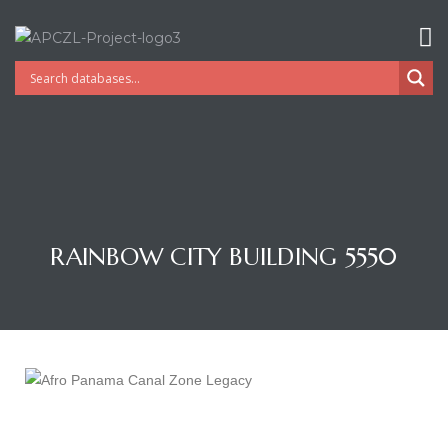
RAINBOW CITY BUILDING 5550
Gatun
nd