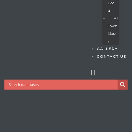
Boc
A
All
s
Town
Map
S
GALLERY
CONTACT US