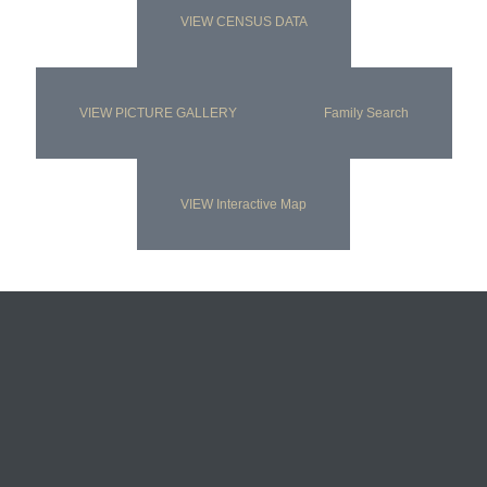
VIEW CENSUS DATA
VIEW PICTURE GALLERY
Family Search
VIEW Interactive Map