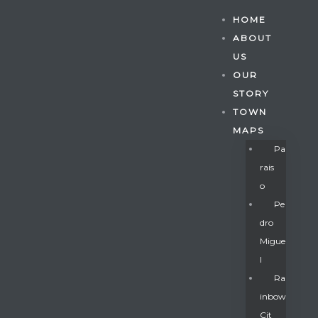
HOME
ABOUT
US
OUR
STORY
TOWN
MAPS
Pa
Rais
O
Pe
Dro
Migue
Gatun
L
Ra
Inbow
nd
Cit