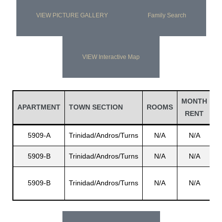
VIEW PICTURE GALLERY
Family Search
VIEW Interactive Map
MONTH
L
APARTMENT
TOWN SECTION
ROOMS
RENT
N
5909-A
Trinidad/Andros/Turns
N/A
N/A
5909-B
Trinidad/Andros/Turns
N/A
N/A
G
5909-B
Trinidad/Andros/Turns
N/A
N/A
H