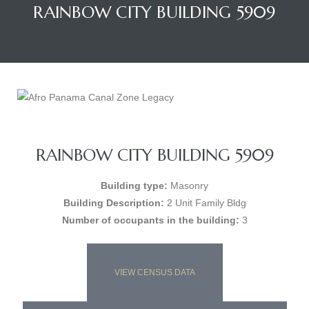
RAINBOW CITY BUILDING 5909
RAINBOW CITY BUILDING 5909
Building type:
Masonry
Building Description:
2 Unit Family Bldg
Number of occupants in the building:
3
VIEW CENSUS DATA