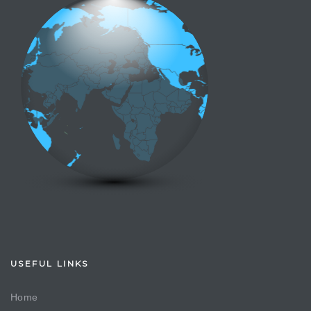
USEFUL LINKS
Home