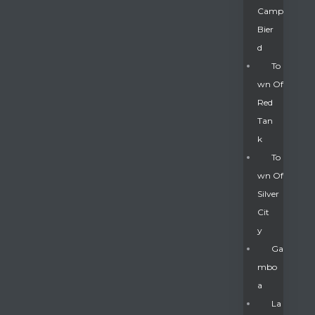
Camp
Bier
D
To
Wn Of
Red
Tan
K
To
Wn Of
Silver
Gatun
Cit
Y
nd
Ga
Mbo
A
La