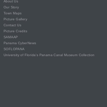
About Us
Our Story
Town Maps
Picture Gallery
Contact Us
Picture Credits
SAMAAP
Panama CyberNews
SOFLOPANA
University of Florida’s Panama Canal Museum Collection