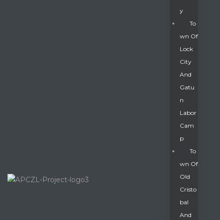
Y
To
Wn Of
Lock
City
And
Gatu
N
Labor
Cam
P
To
Wn Of
Old
Cristo
Bal
And