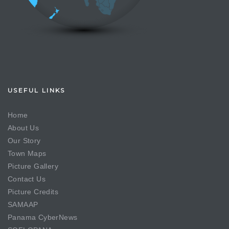
USEFUL LINKS
Home
About Us
Our Story
Town Maps
Picture Gallery
Contact Us
Picture Credits
SAMAAP
Panama CyberNews