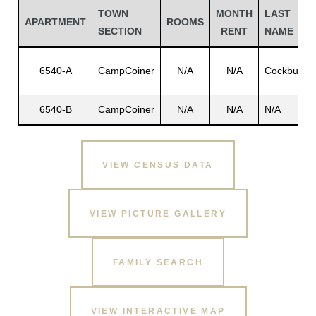
TOWN
MONTH
LAST
APARTMENT
ROOMS
SECTION
RENT
NAME
6540-A
CampCoiner
N/A
N/A
Cockburn
6540-B
CampCoiner
N/A
N/A
N/A
VIEW CENSUS DATA
Gatun
VIEW PICTURE GALLERY
nd
FAMILY SEARCH
VIEW INTERACTIVE MAP