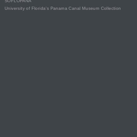
SOFLOPANA
University of Florida’s Panama Canal Museum Collection