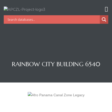
RAINBOW CITY BUILDING 6540
Gatun
nd