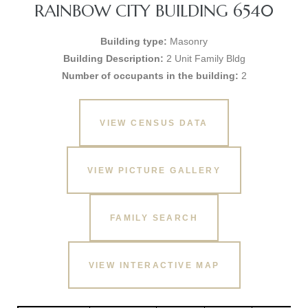
RAINBOW CITY BUILDING 6540
Building type:
Masonry
Building Description:
2 Unit Family Bldg
Number of occupants in the building:
2
VIEW CENSUS DATA
VIEW PICTURE GALLERY
FAMILY SEARCH
VIEW INTERACTIVE MAP