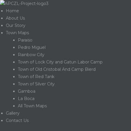
Home
About Us
Our Story
Town Maps
Paraiso
Pedro Miguel
Rainbow City
Town of Lock City and Gatun Labor Camp
Town of Old Cristobal And Camp Bierd
Town of Red Tank
Town of Silver City
Gamboa
La Boca
Gatun
All Town Maps
Gallery
Contact Us
nd