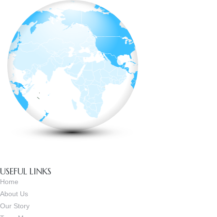
USEFUL LINKS
Home
About Us
Our Story