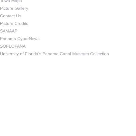
Town Maps
Picture Gallery
Contact Us
Picture Credits
SAMAAP
Panama CyberNews
SOFLOPANA
University of Florida’s Panama Canal Museum Collection