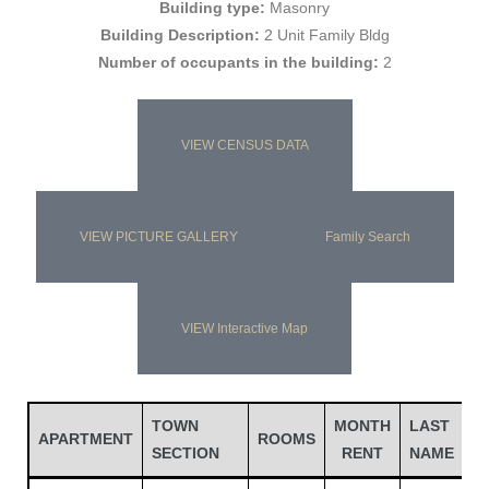
Building type:
Masonry
Building Description:
2 Unit Family Bldg
Number of occupants in the building:
2
VIEW CENSUS DATA
VIEW PICTURE GALLERY
Family Search
Gatun
VIEW Interactive Map
nd
TOWN
MONTH
LAST
APARTMENT
ROOMS
SECTION
RENT
NAME