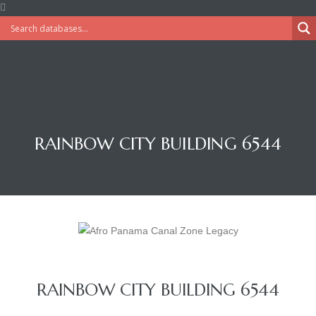
RAINBOW CITY BUILDING 6544
RAINBOW CITY BUILDING 6544