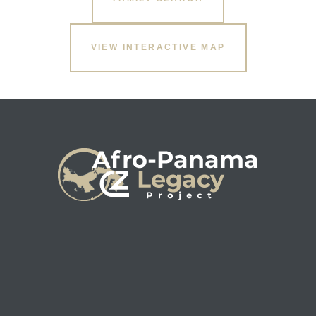
VIEW INTERACTIVE MAP
s