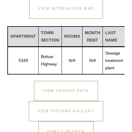
VIEW INTERACTIVE MAP
TOWN
MONTH
LAST
F
APARTMENT
ROOMS
SECTION
RENT
NAME
N
Sewage
Bolivar
5349
N/A
N/A
treatment
N
Highway
plant
Gatun
VIEW CENSUS DATA
nd
VIEW PICTURE GALLERY
FAMILY SEARCH