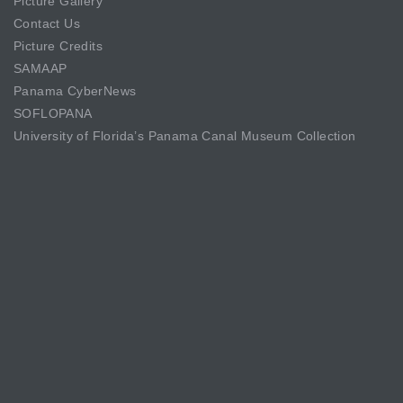
Picture Gallery
Contact Us
Picture Credits
SAMAAP
Panama CyberNews
SOFLOPANA
University of Florida’s Panama Canal Museum Collection