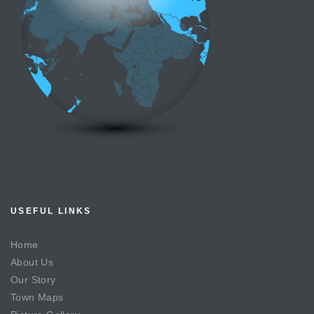
USEFUL LINKS
Home
About Us
Our Story
Town Maps