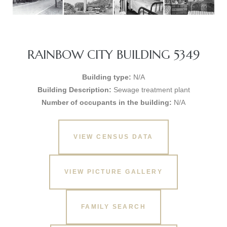
RAINBOW CITY BUILDING 5349
Building type:
N/A
Building Description:
Sewage treatment plant
Number of occupants in the building:
N/A
VIEW CENSUS DATA
VIEW PICTURE GALLERY
FAMILY SEARCH