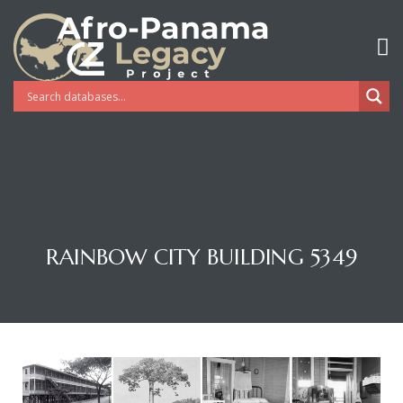
RAINBOW CITY BUILDING 5349
Gatun
nd