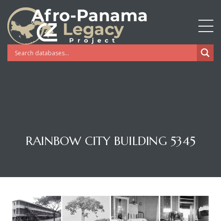
RAINBOW CITY BUILDING 5345
Gatun
nd