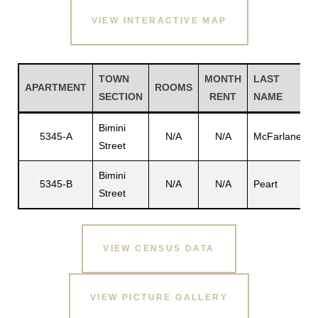
VIEW INTERACTIVE MAP
TOWN
MONTH
LAST
APARTMENT
ROOMS
SECTION
RENT
NAME
Bimini
5345-A
N/A
N/A
McFarlane
Street
Bimini
5345-B
N/A
N/A
Peart
Street
P
Gatun
VIEW CENSUS DATA
nd
VIEW PICTURE GALLERY