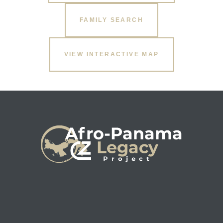
FAMILY SEARCH
s
VIEW INTERACTIVE MAP