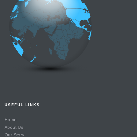
USEFUL LINKS
Home
About Us
Our Story