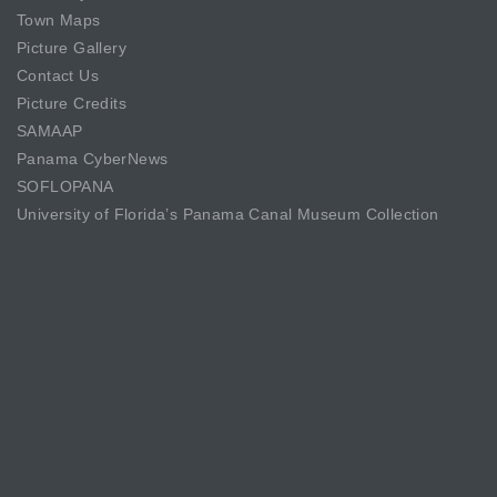
Town Maps
Picture Gallery
Contact Us
Picture Credits
SAMAAP
Panama CyberNews
SOFLOPANA
University of Florida’s Panama Canal Museum Collection