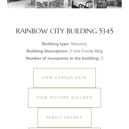
RAINBOW CITY BUILDING 5345
Building type:
Masonry
Building Description:
2 Unit Family Bldg
Number of occupants in the building:
2
VIEW CENSUS DATA
VIEW PICTURE GALLERY
FAMILY SEARCH