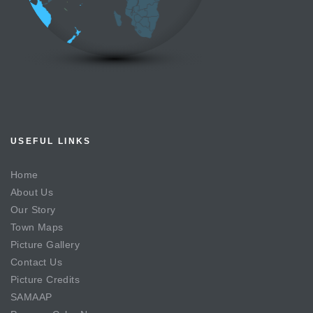
USEFUL LINKS
Home
About Us
Our Story
Town Maps
Picture Gallery
Contact Us
Picture Credits
SAMAAP