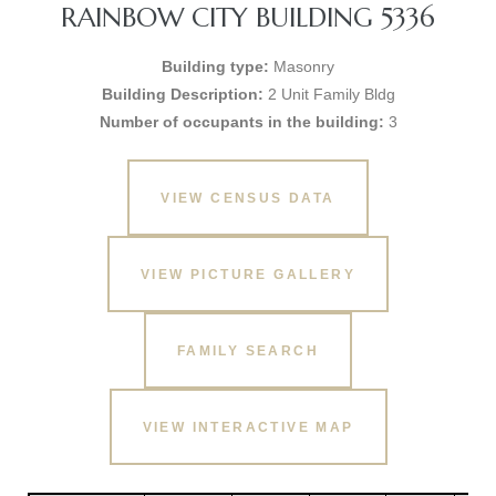
RAINBOW CITY BUILDING 5336
Building type:
Masonry
Building Description:
2 Unit Family Bldg
Number of occupants in the building:
3
VIEW CENSUS DATA
VIEW PICTURE GALLERY
FAMILY SEARCH
VIEW INTERACTIVE MAP