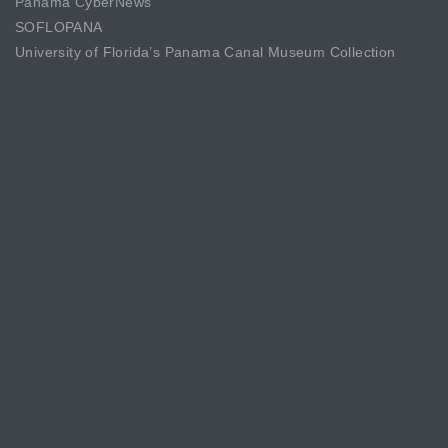
Panama CyberNews
SOFLOPANA
University of Florida’s Panama Canal Museum Collection