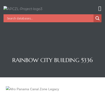
RAINBOW CITY BUILDING 5336
Gatun
nd