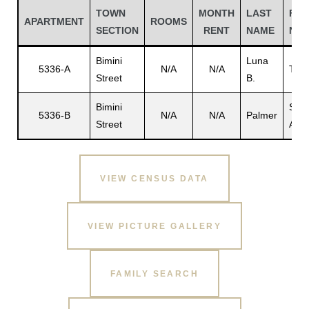
TOWN
MONTH
LAST
FIR
APARTMENT
ROOMS
SECTION
RENT
NAME
NA
Bimini
Luna
5336-A
N/A
N/A
Teo
Street
B.
Bimini
Sam
5336-B
N/A
N/A
Palmer
Street
A.
VIEW CENSUS DATA
Gatun
VIEW PICTURE GALLERY
nd
FAMILY SEARCH