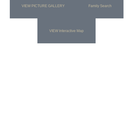
VIEW PICTURE GALLERY
Family Search
VIEW Interactive Map