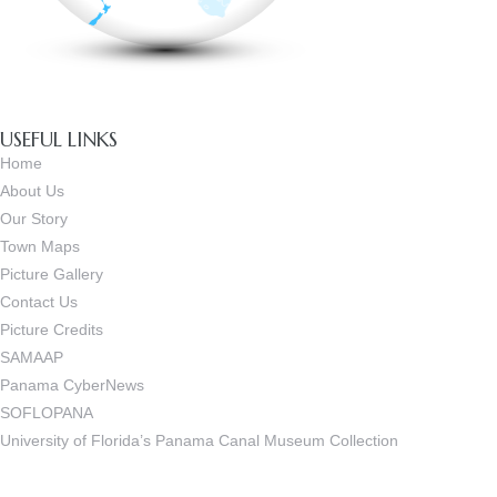
USEFUL LINKS
Home
About Us
Our Story
Town Maps
Picture Gallery
Contact Us
Picture Credits
SAMAAP
Panama CyberNews
SOFLOPANA
University of Florida’s Panama Canal Museum Collection