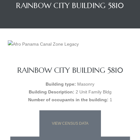
RAINBOW CITY BUILDING 5810
RAINBOW CITY BUILDING 5810
Building type:
Masonry
Building Description:
2 Unit Family Bldg
Number of occupants in the building:
1
VIEW CENSUS DATA