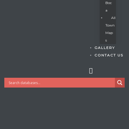
Boc
A
All
s
Town
Map
S
GALLERY
CONTACT US