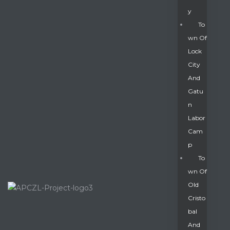
Y
To
Wn Of
Lock
City
And
Gatu
N
Labor
Cam
P
To
Wn Of
Old
Cristo
Bal
And