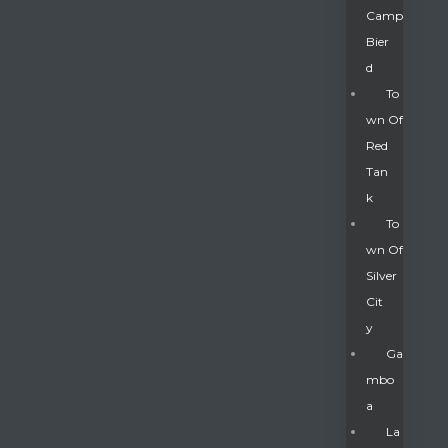
Camp
Bier
D
To
Wn Of
Red
Tan
K
To
Wn Of
Silver
Gatun
Cit
Y
nd
Ga
Mbo
A
La