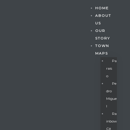
HOME
ABOUT
US
OUR
STORY
TOWN
MAPS
Pa
Rais
O
Pe
Dro
Migue
Gatun
L
Ra
Inbow
nd
Cit