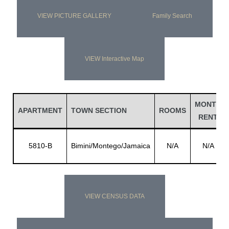
VIEW PICTURE GALLERY
Family Search
VIEW Interactive Map
MONTH
APARTMENT
TOWN SECTION
ROOMS
RENT
5810-B
Bimini/Montego/Jamaica
N/A
N/A
VIEW CENSUS DATA