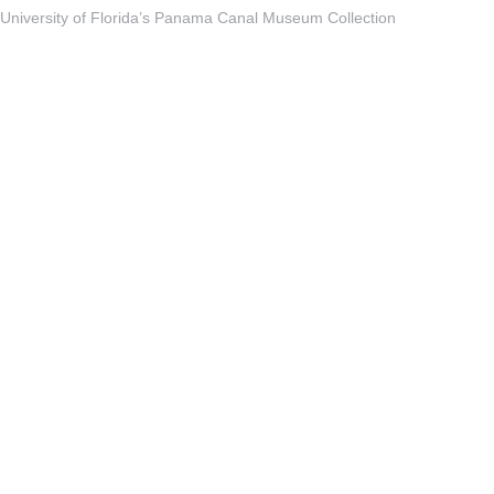
University of Florida’s Panama Canal Museum Collection