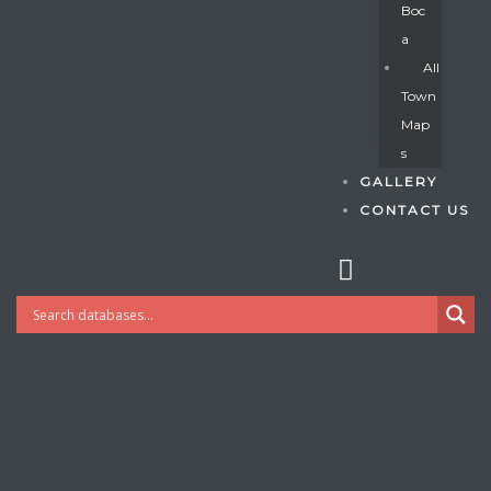
Boc
A
All
s
Town
Map
S
GALLERY
CONTACT US