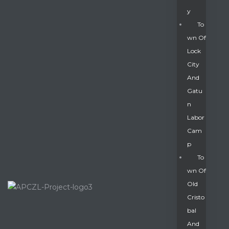
Y
To
Wn Of
Lock
City
And
Gatu
N
Labor
Cam
P
To
Wn Of
Old
Cristo
Bal
And