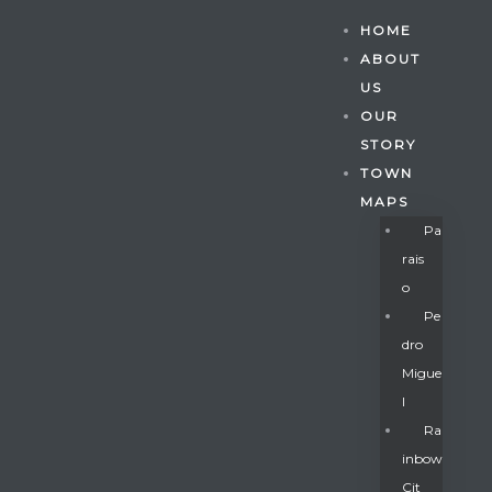
HOME
ABOUT
US
OUR
STORY
TOWN
MAPS
Pa
Rais
O
Pe
Dro
Migue
Gatun
L
Ra
Inbow
nd
Cit