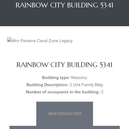
RAINBOW CITY BUILDING 5341
RAINBOW CITY BUILDING 5341
Building type:
Masonry
Building Description:
2 Unit Family Bldg
Number of occupants in the building:
2
VIEW CENSUS DATA