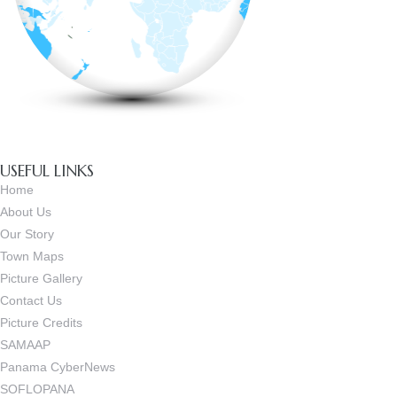
USEFUL LINKS
Home
About Us
Our Story
Town Maps
Picture Gallery
Contact Us
Picture Credits
SAMAAP
Panama CyberNews
SOFLOPANA