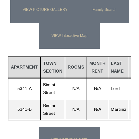
VIEW PICTURE GALLERY
Family Search
VIEW Interactive Map
TOWN
MONTH
LAST
FI
APARTMENT
ROOMS
SECTION
RENT
NAME
NA
Bimini
Fra
5341-A
N/A
N/A
Lord
Street
V.
Bimini
5341-B
N/A
N/A
Martiniz
Rob
Street