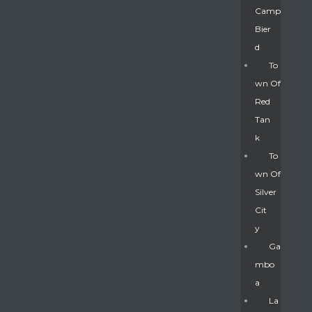
Camp
Bier
D
To
Wn Of
Red
Tan
K
To
Wn Of
Silver
Gatun
Cit
Y
nd
Ga
Mbo
A
La