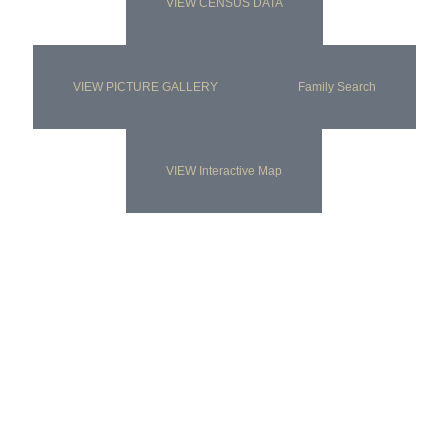
VIEW CENSUS DATA
VIEW PICTURE GALLERY
Family Search
VIEW Interactive Map