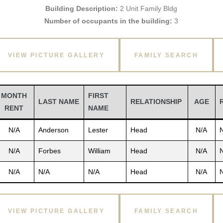
Building Description:
2 Unit Family Bldg
Number of occupants in the building:
3
VIEW PICTURE GALLERY
FAMILY SEARCH
MONTH
FIRST
LAST NAME
RELATIONSHIP
AGE
RENT
NAME
N/A
Anderson
Lester
Head
N/A
N/A
Forbes
William
Head
N/A
N/A
N/A
N/A
Head
N/A
VIEW PICTURE GALLERY
FAMILY SEARCH