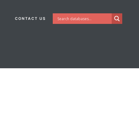
CONTACT US