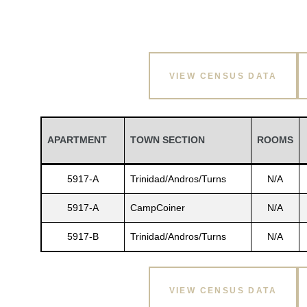
VIEW CENSUS DATA
APARTMENT
TOWN SECTION
ROOMS
5917-A
Trinidad/Andros/Turns
N/A
5917-A
CampCoiner
N/A
5917-B
Trinidad/Andros/Turns
N/A
VIEW CENSUS DATA