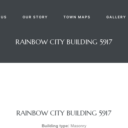
 US
OUR STORY
TOWN MAPS
GALLERY
RAINBOW CITY BUILDING 5917
RAINBOW CITY BUILDING 5917
Building type:
Masonry