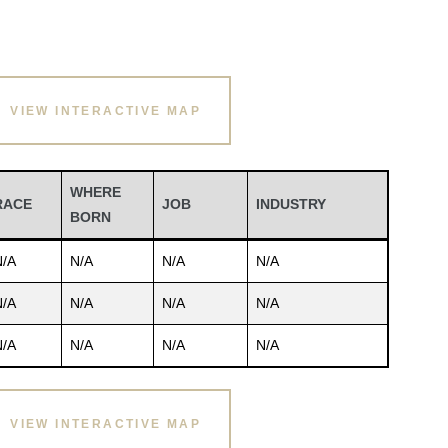
VIEW INTERACTIVE MAP
WHERE
RACE
JOB
INDUSTRY
BORN
N/A
N/A
N/A
N/A
N/A
N/A
N/A
N/A
N/A
N/A
N/A
N/A
VIEW INTERACTIVE MAP