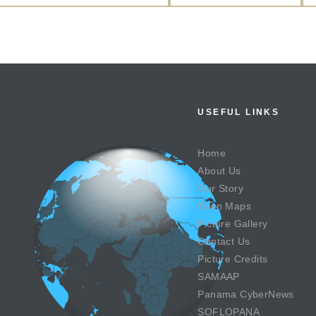
USEFUL LINKS
Home
About Us
Our Story
Town Maps
Picture Gallery
Contact Us
Picture Credits
SAMAAP
Panama CyberNews
SOFLOPANA