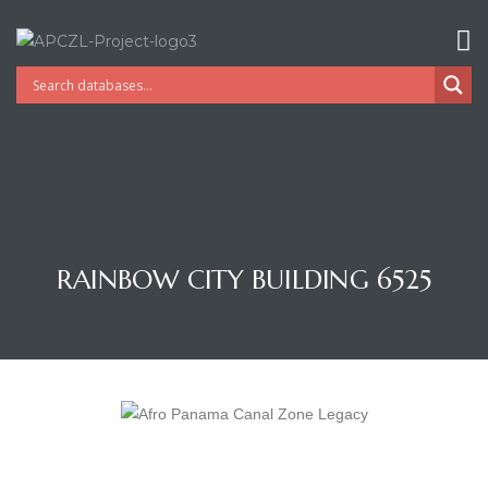
RAINBOW CITY BUILDING 6525
Gatun
nd