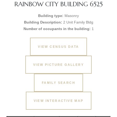
RAINBOW CITY BUILDING 6525
Building type:
Masonry
Building Description:
2 Unit Family Bldg
Number of occupants in the building:
1
VIEW CENSUS DATA
VIEW PICTURE GALLERY
FAMILY SEARCH
VIEW INTERACTIVE MAP