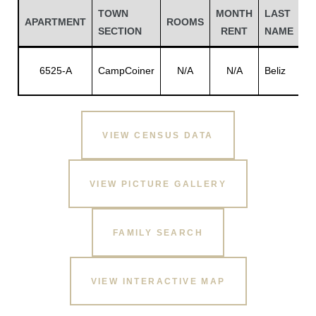
TOWN
MONTH
LAST
F
APARTMENT
ROOMS
SECTION
RENT
NAME
N
Jo
6525-A
CampCoiner
N/A
N/A
Beliz
A.
VIEW CENSUS DATA
VIEW PICTURE GALLERY
Gatun
FAMILY SEARCH
nd
VIEW INTERACTIVE MAP