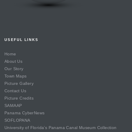
USEFUL LINKS
Home
About Us
Our Story
Town Maps
Picture Gallery
Contact Us
Picture Credits
SAMAAP
Panama CyberNews
SOFLOPANA
University of Florida’s Panama Canal Museum Collection