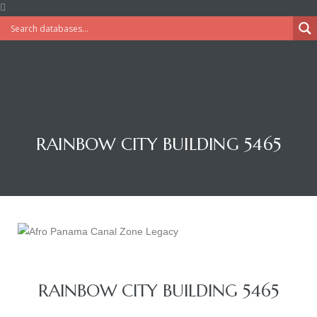
RAINBOW CITY BUILDING 5465
RAINBOW CITY BUILDING 5465