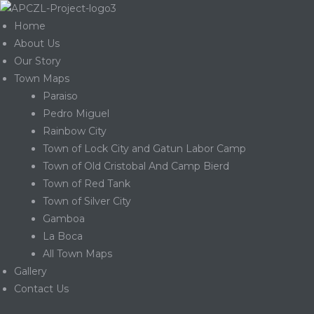
Home
About Us
Our Story
Town Maps
Paraiso
Pedro Miguel
Rainbow City
Town of Lock City and Gatun Labor Camp
Town of Old Cristobal And Camp Bierd
Town of Red Tank
Town of Silver City
Gamboa
La Boca
Gatun
All Town Maps
Gallery
Contact Us
nd