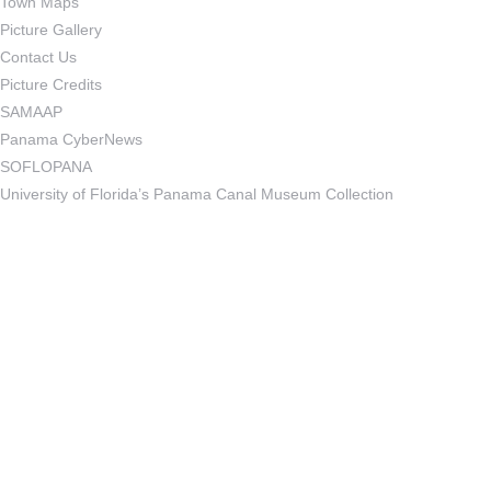
Town Maps
Picture Gallery
Contact Us
Picture Credits
SAMAAP
Panama CyberNews
SOFLOPANA
University of Florida’s Panama Canal Museum Collection