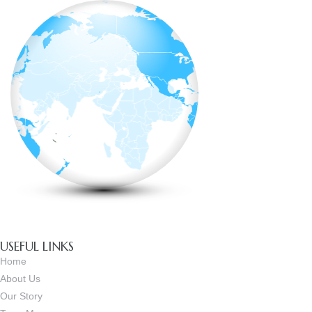
USEFUL LINKS
Home
About Us
Our Story