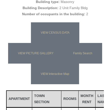
Building type:
Masonry
Building Description:
2 Unit Family Bldg
Number of occupants in the building:
2
VIEW CENSUS DATA
VIEW PICTURE GALLERY
Family Search
Gatun
VIEW Interactive Map
nd
TOWN
MONTH
LAST
APARTMENT
ROOMS
SECTION
RENT
NAME