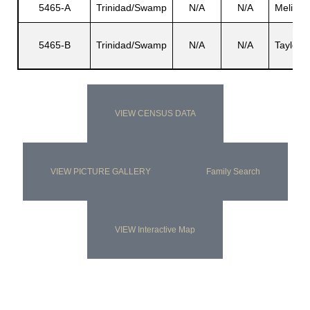
5465-A
Trinidad/Swamp
N/A
N/A
Melise
5465-B
Trinidad/Swamp
N/A
N/A
Taylor
s
VIEW CENSUS DATA
VIEW PICTURE GALLERY
Family Search
VIEW Interactive Map