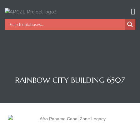
RAINBOW CITY BUILDING 6507
Gatun
nd