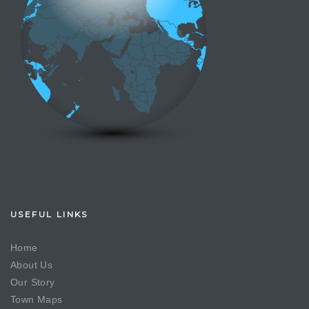
USEFUL LINKS
Home
About Us
Our Story
Town Maps