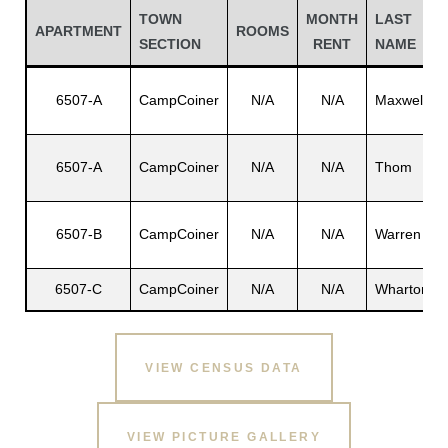
TOWN
MONTH
LAST
APARTMENT
ROOMS
SECTION
RENT
NAME
6507-A
CampCoiner
N/A
N/A
Maxwell
6507-A
CampCoiner
N/A
N/A
Thom
6507-B
CampCoiner
N/A
N/A
Warren
Gatun
6507-C
CampCoiner
N/A
N/A
Wharton
nd
VIEW CENSUS DATA
VIEW PICTURE GALLERY