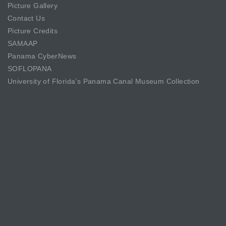
Picture Gallery
Contact Us
Picture Credits
SAMAAP
Panama CyberNews
SOFLOPANA
University of Florida’s Panama Canal Museum Collection