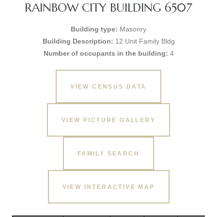
RAINBOW CITY BUILDING 6507
Building type:
Masonry
Building Description:
12 Unit Family Bldg
Number of occupants in the building:
4
VIEW CENSUS DATA
VIEW PICTURE GALLERY
FAMILY SEARCH
VIEW INTERACTIVE MAP