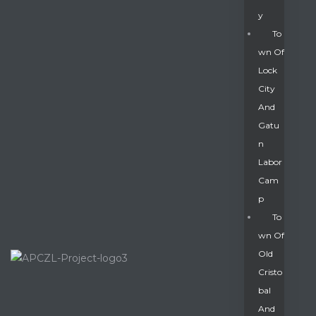
Y
To
Wn Of
Lock
City
And
Gatu
N
Labor
Cam
P
To
Wn Of
Old
Cristo
Bal
And