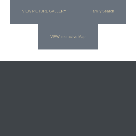
VIEW PICTURE GALLERY
Family Search
VIEW Interactive Map