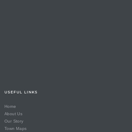
USEFUL LINKS
Home
About Us
Our Story
Town Maps