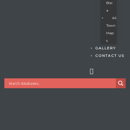
Boc
A
All
s
Town
Map
S
GALLERY
CONTACT US