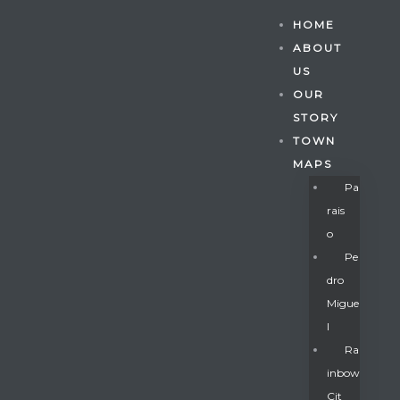
HOME
ABOUT
US
OUR
STORY
TOWN
MAPS
Pa
Rais
O
Pe
Dro
Migue
Gatun
L
Ra
Inbow
nd
Cit