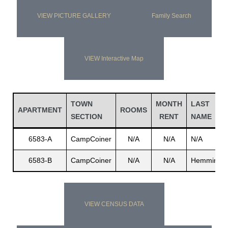
VIEW PICTURE GALLERY
Family Search
VIEW Interactive Map
TOWN
MONTH
LAST
APARTMENT
ROOMS
SECTION
RENT
NAME
6583-A
CampCoiner
N/A
N/A
N/A
6583-B
CampCoiner
N/A
N/A
Hemmings
VIEW CENSUS DATA