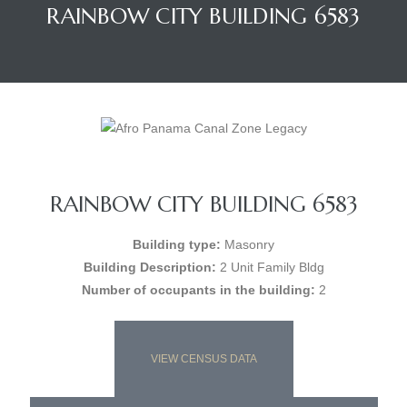
RAINBOW CITY BUILDING 6583
RAINBOW CITY BUILDING 6583
Building type:
Masonry
Building Description:
2 Unit Family Bldg
Number of occupants in the building:
2
VIEW CENSUS DATA