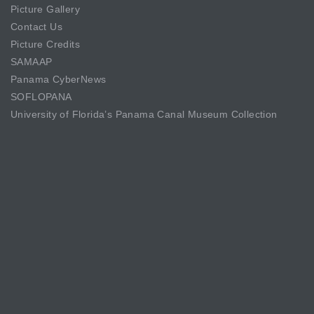
Picture Gallery
Contact Us
Picture Credits
SAMAAP
Panama CyberNews
SOFLOPANA
University of Florida’s Panama Canal Museum Collection