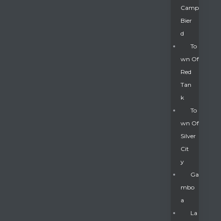
Camp
Bier
D
To
Wn Of
Red
Tan
K
To
Wn Of
Silver
Gatun
Cit
Y
nd
Ga
Mbo
A
La