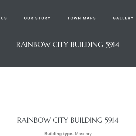
 US
OUR STORY
TOWN MAPS
GALLERY
RAINBOW CITY BUILDING 5914
RAINBOW CITY BUILDING 5914
Building type:
Masonry