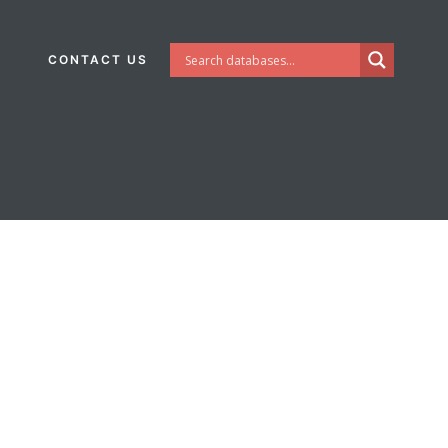
CONTACT US