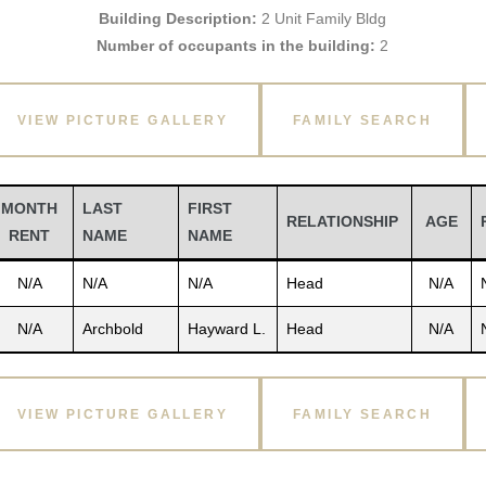
Building Description:
2 Unit Family Bldg
Number of occupants in the building:
2
VIEW PICTURE GALLERY
FAMILY SEARCH
MONTH
LAST
FIRST
RELATIONSHIP
AGE
RENT
NAME
NAME
N/A
N/A
N/A
Head
N/A
N/A
Archbold
Hayward L.
Head
N/A
VIEW PICTURE GALLERY
FAMILY SEARCH