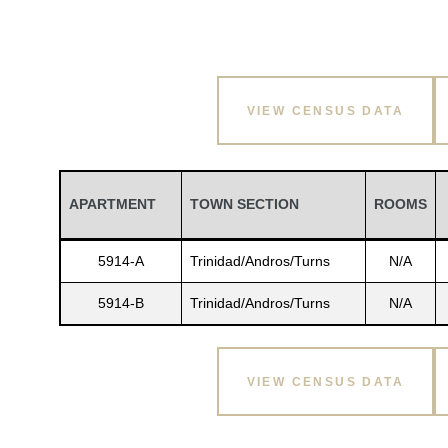
VIEW CENSUS DATA
APARTMENT
TOWN SECTION
ROOMS
5914-A
Trinidad/Andros/Turns
N/A
5914-B
Trinidad/Andros/Turns
N/A
VIEW CENSUS DATA