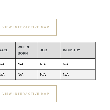
VIEW INTERACTIVE MAP
WHERE
RACE
JOB
INDUSTRY
BORN
N/A
N/A
N/A
N/A
N/A
N/A
N/A
N/A
VIEW INTERACTIVE MAP