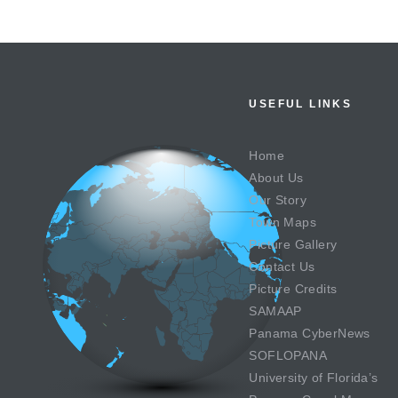
USEFUL LINKS
Home
About Us
Our Story
Town Maps
Picture Gallery
Contact Us
Picture Credits
SAMAAP
Panama CyberNews
SOFLOPANA
University of Florida’s