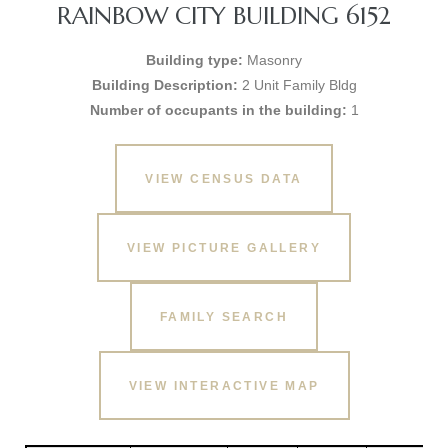
RAINBOW CITY BUILDING 6152
Building type:
Masonry
Building Description:
2 Unit Family Bldg
Number of occupants in the building:
1
VIEW CENSUS DATA
VIEW PICTURE GALLERY
FAMILY SEARCH
VIEW INTERACTIVE MAP