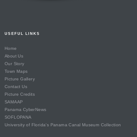
USEFUL LINKS
Home
About Us
Our Story
Town Maps
Picture Gallery
Contact Us
Picture Credits
SAMAAP
Panama CyberNews
SOFLOPANA
University of Florida’s Panama Canal Museum Collection