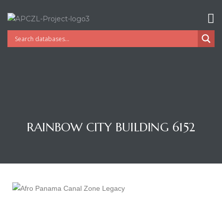
RAINBOW CITY BUILDING 6152
Gatun
nd