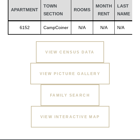
TOWN
MONTH
LAST
F
APARTMENT
ROOMS
SECTION
RENT
NAME
N
6152
CampCoiner
N/A
N/A
N/A
N
VIEW CENSUS DATA
VIEW PICTURE GALLERY
Gatun
FAMILY SEARCH
nd
VIEW INTERACTIVE MAP