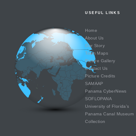
USEFUL LINKS
Home
About Us
Our Story
Town Maps
Picture Gallery
Contact Us
Picture Credits
SAMAAP
Panama CyberNews
SOFLOPANA
University of Florida’s
Panama Canal Museum
Collection