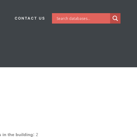
CONTACT US
in the building:
2