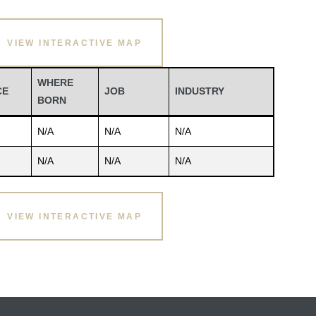
VIEW INTERACTIVE MAP
WHERE
CE
JOB
INDUSTRY
BORN
N/A
N/A
N/A
N/A
N/A
N/A
VIEW INTERACTIVE MAP