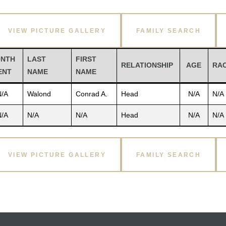
VIEW PICTURE GALLERY
FAMILY SEARCH
NTH
LAST
FIRST
RELATIONSHIP
AGE
RA
ENT
NAME
NAME
N/A
Walond
Conrad A.
Head
N/A
N/A
N/A
N/A
N/A
Head
N/A
N/A
VIEW PICTURE GALLERY
FAMILY SEARCH