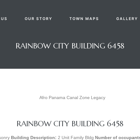
 US
OUR STORY
TOWN MAPS
GALLERY
RAINBOW CITY BUILDING 6458
RAINBOW CITY BUILDING 6458
onry
Building Description:
2 Unit Family Bldg
Number of occupants 