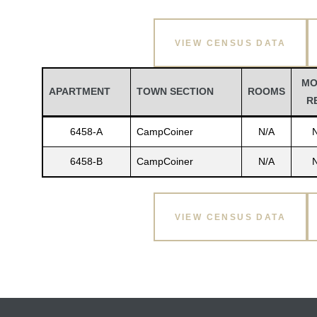
VIEW CENSUS DATA
MO
APARTMENT
TOWN SECTION
ROOMS
R
6458-A
CampCoiner
N/A
6458-B
CampCoiner
N/A
VIEW CENSUS DATA