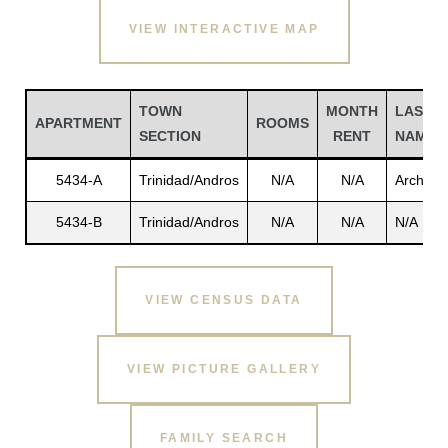
VIEW INTERACTIVE MAP
TOWN
MONTH
LAST
APARTMENT
ROOMS
SECTION
RENT
NAME
5434-A
Trinidad/Andros
N/A
N/A
Archibal
5434-B
Trinidad/Andros
N/A
N/A
N/A
Gatun
VIEW CENSUS DATA
nd
VIEW PICTURE GALLERY
FAMILY SEARCH