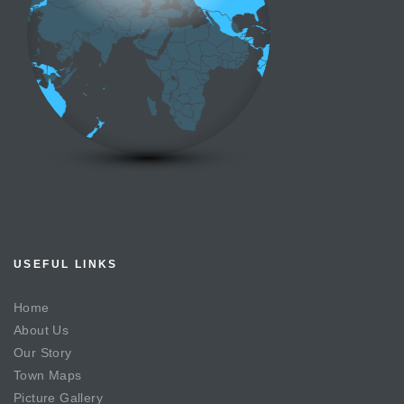
USEFUL LINKS
Home
About Us
Our Story
Town Maps
Picture Gallery