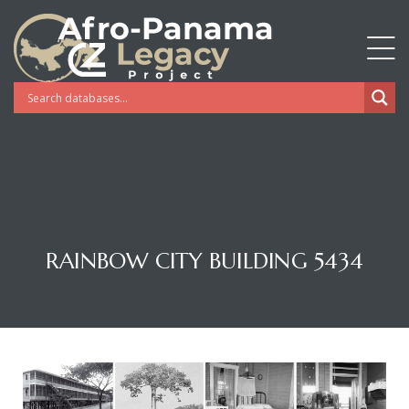
RAINBOW CITY BUILDING 5434
Gatun
nd