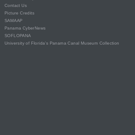
Contact Us
Picture Credits
SAMAAP
Panama CyberNews
SOFLOPANA
University of Florida’s Panama Canal Museum Collection