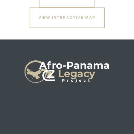
VIEW INTERACTIVE MAP
s