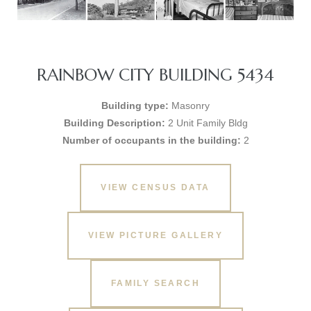
RAINBOW CITY BUILDING 5434
Building type:
Masonry
Building Description:
2 Unit Family Bldg
Number of occupants in the building:
2
VIEW CENSUS DATA
VIEW PICTURE GALLERY
FAMILY SEARCH