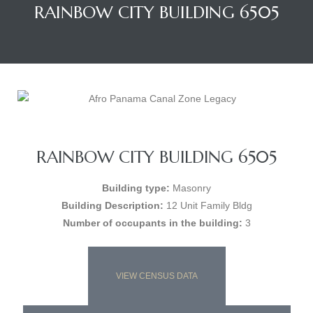
RAINBOW CITY BUILDING 6505
RAINBOW CITY BUILDING 6505
Building type:
Masonry
Building Description:
12 Unit Family Bldg
Number of occupants in the building:
3
VIEW CENSUS DATA