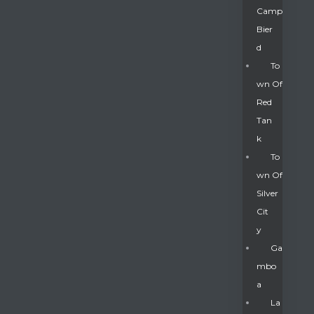
Camp
Bier
D
To
Wn Of
Red
Tan
K
To
Wn Of
Silver
Gatun
Cit
Y
nd
Ga
Mbo
A
La