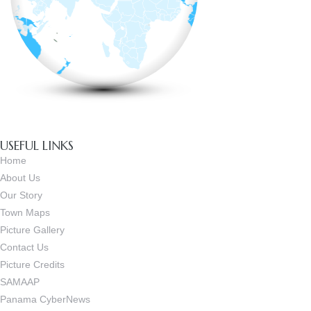
USEFUL LINKS
Home
About Us
Our Story
Town Maps
Picture Gallery
Contact Us
Picture Credits
SAMAAP
Panama CyberNews