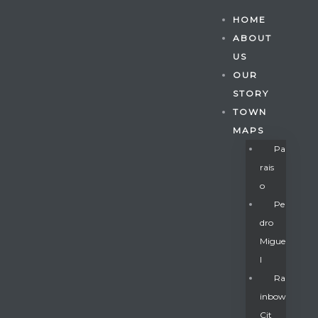
HOME
ABOUT
US
OUR
STORY
TOWN
MAPS
Pa
Rais
O
Pe
Dro
Migue
Gatun
L
Ra
Inbow
nd
Cit