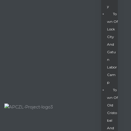
Y
To
Wn Of
Lock
City
And
Gatu
N
Labor
Cam
P
To
Wn Of
Old
Cristo
Bal
And