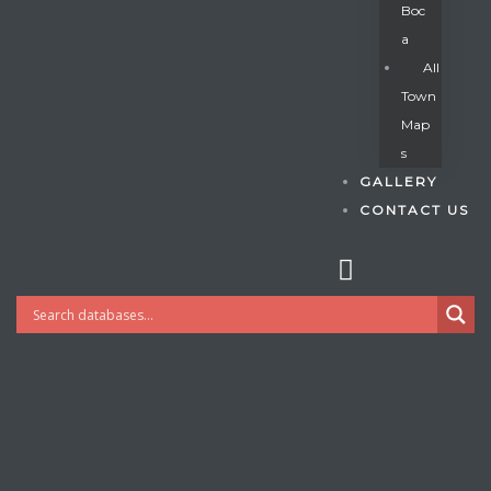
Boc
A
All
s
Town
Map
S
GALLERY
CONTACT US