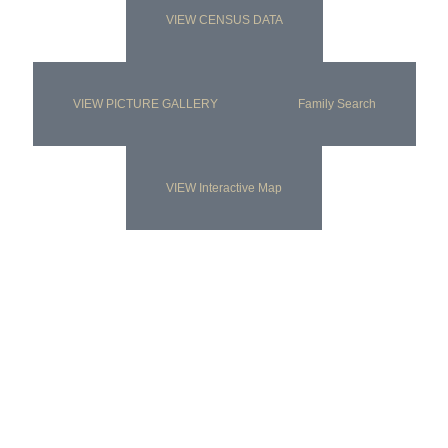
VIEW CENSUS DATA
VIEW PICTURE GALLERY
Family Search
VIEW Interactive Map