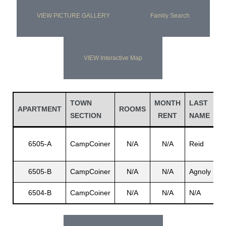
VIEW PICTURE GALLERY
Family Search
VIEW Interactive Map
TOWN
MONTH
LAST
F
APARTMENT
ROOMS
SECTION
RENT
NAME
N
Cl
6505-A
CampCoiner
N/A
N/A
Reid
C
6505-B
CampCoiner
N/A
N/A
Agnoly
R
6504-B
CampCoiner
N/A
N/A
N/A
N