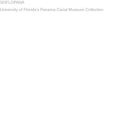
SOFLOPANA
University of Florida’s Panama Canal Museum Collection