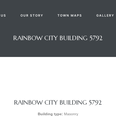
 US
OUR STORY
TOWN MAPS
GALLERY
RAINBOW CITY BUILDING 5792
RAINBOW CITY BUILDING 5792
Building type:
Masonry