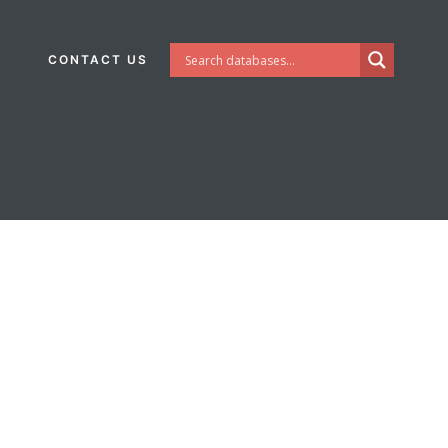
CONTACT US