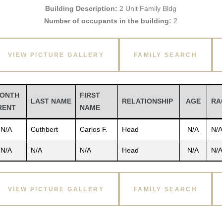
Building Description:
2 Unit Family Bldg
Number of occupants in the building:
2
VIEW PICTURE GALLERY
FAMILY SEARCH
ONTH
FIRST
LAST NAME
RELATIONSHIP
AGE
RA
RENT
NAME
N/A
Cuthbert
Carlos F.
Head
N/A
N/
N/A
N/A
N/A
Head
N/A
N/
VIEW PICTURE GALLERY
FAMILY SEARCH