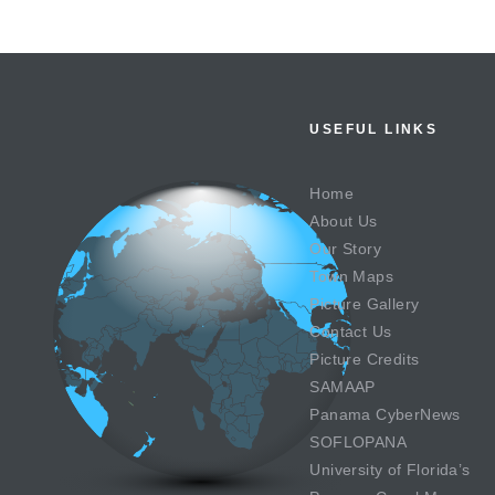
USEFUL LINKS
Home
About Us
Our Story
Town Maps
Picture Gallery
Contact Us
Picture Credits
SAMAAP
Panama CyberNews
SOFLOPANA
University of Florida’s