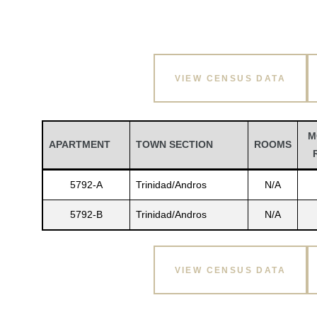
VIEW CENSUS DATA
M
APARTMENT
TOWN SECTION
ROOMS
5792-A
Trinidad/Andros
N/A
5792-B
Trinidad/Andros
N/A
VIEW CENSUS DATA