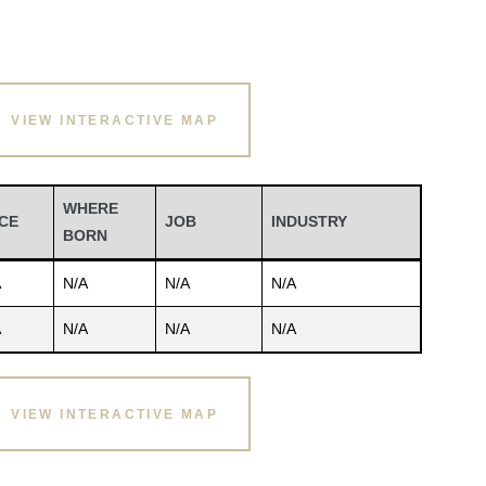
VIEW INTERACTIVE MAP
WHERE
CE
JOB
INDUSTRY
BORN
A
N/A
N/A
N/A
A
N/A
N/A
N/A
VIEW INTERACTIVE MAP