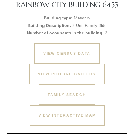
RAINBOW CITY BUILDING 6455
Building type:
Masonry
Building Description:
2 Unit Family Bldg
Number of occupants in the building:
2
VIEW CENSUS DATA
VIEW PICTURE GALLERY
FAMILY SEARCH
VIEW INTERACTIVE MAP