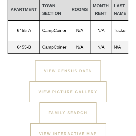
TOWN
MONTH
LAST
F
APARTMENT
ROOMS
SECTION
RENT
NAME
N
E
6455-A
CampCoiner
N/A
N/A
Tucker
A.
6455-B
CampCoiner
N/A
N/A
N/A
N
VIEW CENSUS DATA
Gatun
VIEW PICTURE GALLERY
nd
FAMILY SEARCH
VIEW INTERACTIVE MAP