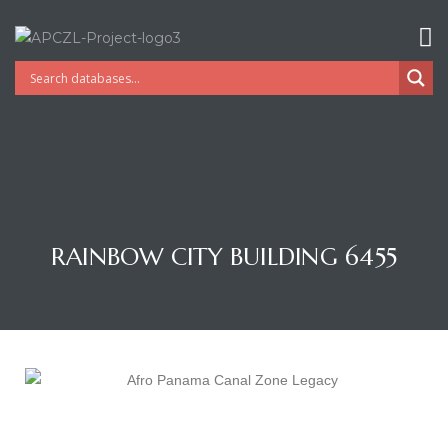
RAINBOW CITY BUILDING 6455
Gatun
nd