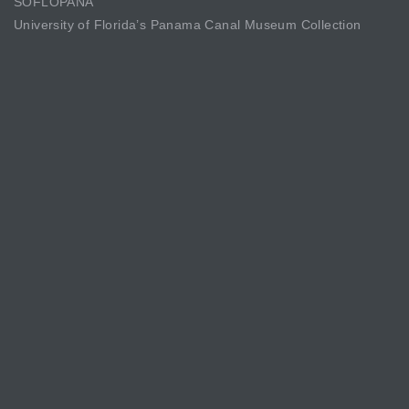
SOFLOPANA
University of Florida’s Panama Canal Museum Collection