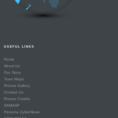
USEFUL LINKS
Home
About Us
Our Story
Town Maps
Picture Gallery
Contact Us
Picture Credits
SAMAAP
Panama CyberNews