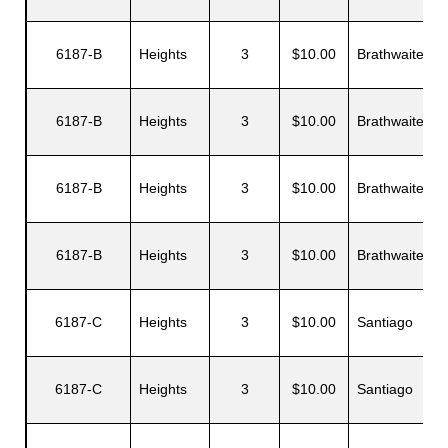
6187-B
Heights
3
$10.00
Brathwaite
D
s
6187-B
Heights
3
$10.00
Brathwaite
C
6187-B
Heights
3
$10.00
Brathwaite
H
6187-B
Heights
3
$10.00
Brathwaite
S
6187-C
Heights
3
$10.00
Santiago
L
6187-C
Heights
3
$10.00
Santiago