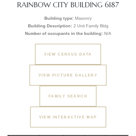
RAINBOW CITY BUILDING 6187
Building type:
Masonry
Building Description:
2 Unit Family Bldg
Number of occupants in the building:
N/A
VIEW CENSUS DATA
VIEW PICTURE GALLERY
FAMILY SEARCH
VIEW INTERACTIVE MAP