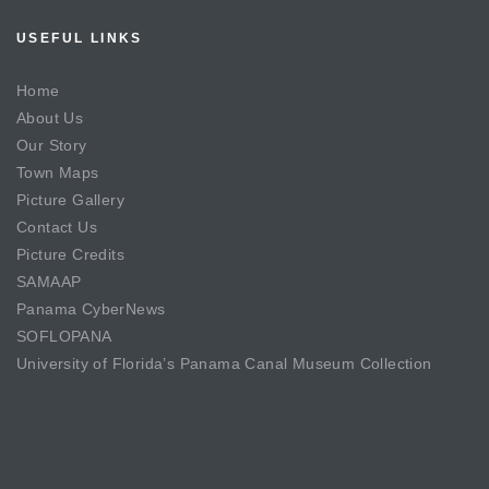
USEFUL LINKS
Home
About Us
Our Story
Town Maps
Picture Gallery
Contact Us
Picture Credits
SAMAAP
Panama CyberNews
SOFLOPANA
University of Florida’s Panama Canal Museum Collection