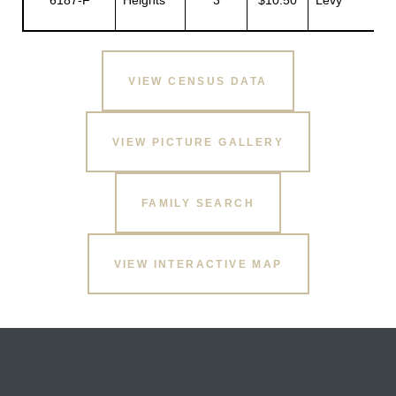
6187-F
Heights
3
$10.50
Levy
R
VIEW CENSUS DATA
VIEW PICTURE GALLERY
FAMILY SEARCH
VIEW INTERACTIVE MAP