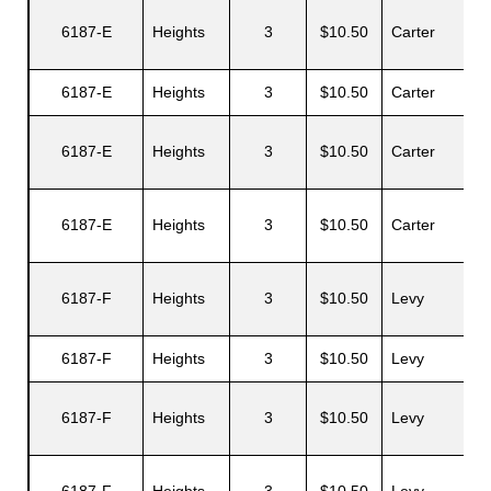
6187-E
Heights
3
$10.50
Carter
A
6187-E
Heights
3
$10.50
Carter
6187-E
Heights
3
$10.50
Carter
J
6187-E
Heights
3
$10.50
Carter
G
6187-F
Heights
3
$10.50
Levy
6187-F
Heights
3
$10.50
Levy
L
6187-F
Heights
3
$10.50
Levy