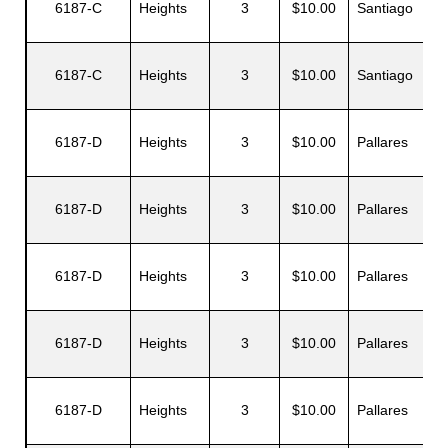
6187-C
Heights
3
$10.00
Santiago
6187-C
Heights
3
$10.00
Santiago
J
6187-D
Heights
3
$10.00
Pallares
6187-D
Heights
3
$10.00
Pallares
G
6187-D
Heights
3
$10.00
Pallares
P
6187-D
Heights
3
$10.00
Pallares
Z
6187-D
Heights
3
$10.00
Pallares
E