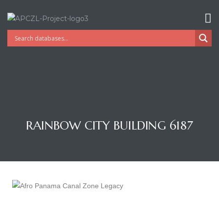
RAINBOW CITY BUILDING 6187
Gatun
nd