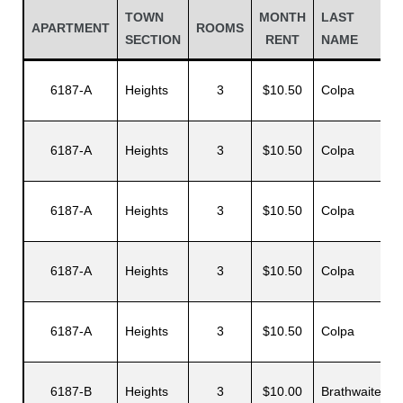
TOWN
MONTH
LAST
APARTMENT
ROOMS
SECTION
RENT
NAME
6187-A
Heights
3
$10.50
Colpa
6187-A
Heights
3
$10.50
Colpa
E
6187-A
Heights
3
$10.50
Colpa
A
Gatun
6187-A
Heights
3
$10.50
Colpa
nd
6187-A
Heights
3
$10.50
Colpa
A
6187-B
Heights
3
$10.00
Brathwaite