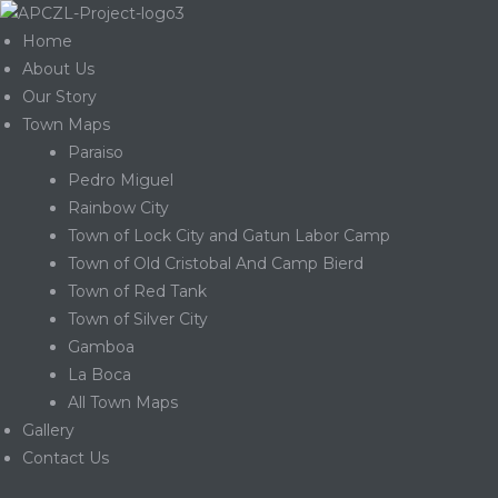
Home
About Us
Our Story
Town Maps
Paraiso
Pedro Miguel
Rainbow City
Town of Lock City and Gatun Labor Camp
Town of Old Cristobal And Camp Bierd
Town of Red Tank
Town of Silver City
Gamboa
La Boca
Gatun
All Town Maps
Gallery
Contact Us
nd