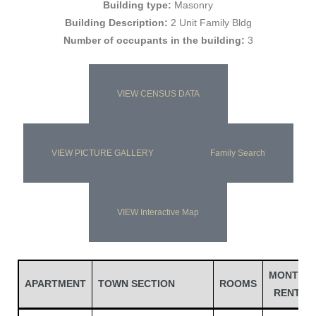
Building type:
Masonry
Building Description:
2 Unit Family Bldg
Number of occupants in the building:
3
VIEW CENSUS DATA
VIEW PICTURE GALLERY
Family Search
Gatun
VIEW Interactive Map
nd
MONTH
APARTMENT
TOWN SECTION
ROOMS
RENT