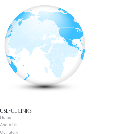
USEFUL LINKS
Home
About Us
Our Story