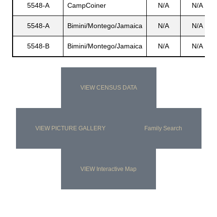
5548-A
CampCoiner
N/A
N/A
5548-A
Bimini/Montego/Jamaica
N/A
N/A
s
5548-B
Bimini/Montego/Jamaica
N/A
N/A
VIEW CENSUS DATA
VIEW PICTURE GALLERY
Family Search
VIEW Interactive Map