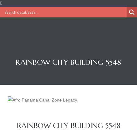
RAINBOW CITY BUILDING 5548
RAINBOW CITY BUILDING 5548