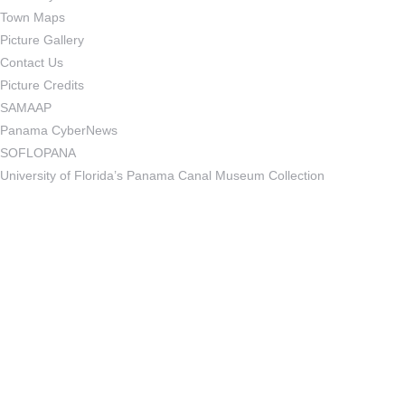
Town Maps
Picture Gallery
Contact Us
Picture Credits
SAMAAP
Panama CyberNews
SOFLOPANA
University of Florida’s Panama Canal Museum Collection