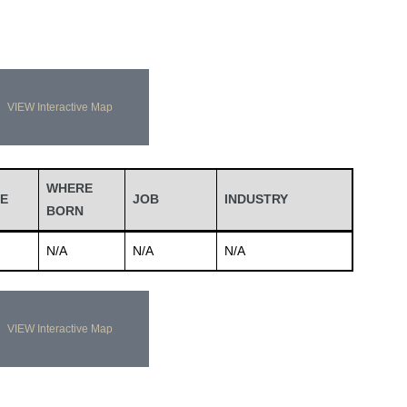
VIEW Interactive Map
WHERE
E
JOB
INDUSTRY
BORN
N/A
N/A
N/A
VIEW Interactive Map