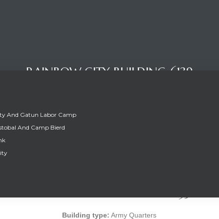
RAINBOW CITY BUILDING 6139
ity And Gatun Labor Camp
stobal And Camp Bierd
nk
ity
RAINBOW CITY BUILDING 6139
Building type:
Army Quarters