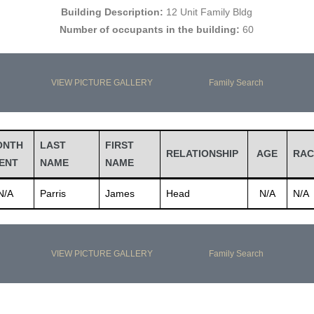
Building Description:
12 Unit Family Bldg
Number of occupants in the building:
60
VIEW PICTURE GALLERY
Family Search
ONTH
LAST
FIRST
RELATIONSHIP
AGE
RAC
ENT
NAME
NAME
N/A
Parris
James
Head
N/A
N/A
VIEW PICTURE GALLERY
Family Search