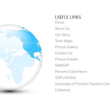
USEFUL LINKS
Home
About Us
Our Story
Town Maps
Picture Gallery
Contact Us
Picture Credits
SAMAAP
Panama CyberNews
SOFLOPANA
University of Florida’s Panama C
Collection