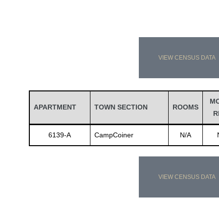
VIEW CENSUS DATA
M
APARTMENT
TOWN SECTION
ROOMS
R
6139-A
CampCoiner
N/A
VIEW CENSUS DATA