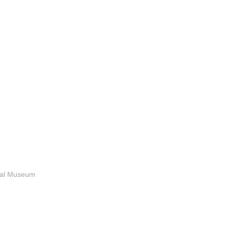
anal Museum