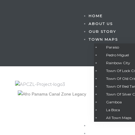
HOME
ABOUT US
OUR STORY
TOWN MAPS
Paraiso
Pedro Miguel
Rainbow City
Town Of Lock C
Town Of Old Cri
Town Of Red Ta
Town Of Silver C
Gamboa
Gatun
La Boca
All Town Maps
GALLERY
nd
CONTACT US