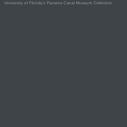
University of Florida’s Panama Canal Museum Collection