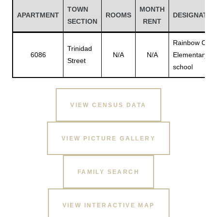
TOWN
MONTH
APARTMENT
ROOMS
DESIGNATIO
SECTION
RENT
Rainbow City
Trinidad
6086
N/A
N/A
Elementary
Street
school
VIEW CENSUS DATA
Gatun
VIEW PICTURE GALLERY
nd
FAMILY SEARCH
VIEW INTERACTIVE MAP