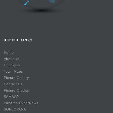
USEFUL LINKS
Home
About Us
Our Story
Town Maps
Picture Gallery
Contact Us
Picture Credits
SAMAAP
Panama CyberNews
SOFLOPANA