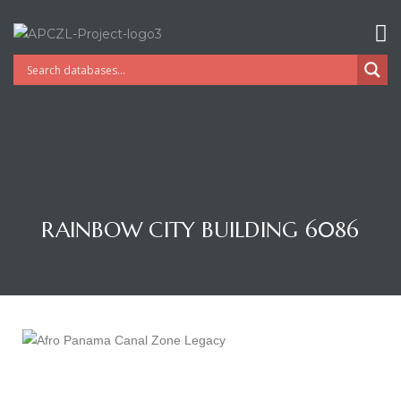
RAINBOW CITY BUILDING 6086
Gatun
nd