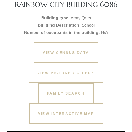
RAINBOW CITY BUILDING 6086
Building type:
Army Qrtrs
Building Description:
School
Number of occupants in the building:
N/A
VIEW CENSUS DATA
VIEW PICTURE GALLERY
FAMILY SEARCH
VIEW INTERACTIVE MAP