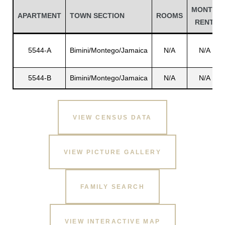
MONTH
APARTMENT
TOWN SECTION
ROOMS
RENT
5544-A
Bimini/Montego/Jamaica
N/A
N/A
5544-B
Bimini/Montego/Jamaica
N/A
N/A
VIEW CENSUS DATA
Gatun
VIEW PICTURE GALLERY
nd
FAMILY SEARCH
VIEW INTERACTIVE MAP