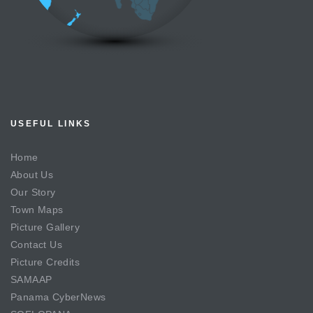
USEFUL LINKS
Home
About Us
Our Story
Town Maps
Picture Gallery
Contact Us
Picture Credits
SAMAAP
Panama CyberNews