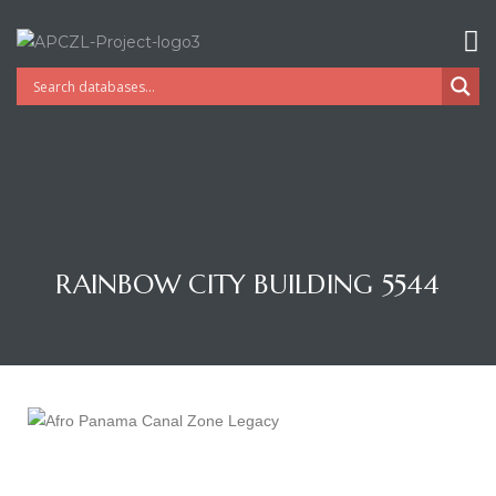
RAINBOW CITY BUILDING 5544
Gatun
nd