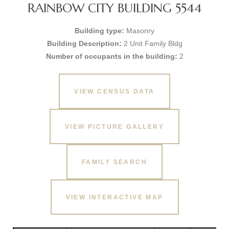
RAINBOW CITY BUILDING 5544
Building type:
Masonry
Building Description:
2 Unit Family Bldg
Number of occupants in the building:
2
VIEW CENSUS DATA
VIEW PICTURE GALLERY
FAMILY SEARCH
VIEW INTERACTIVE MAP