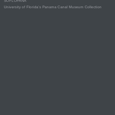
SOFLOPANA
University of Florida’s Panama Canal Museum Collection