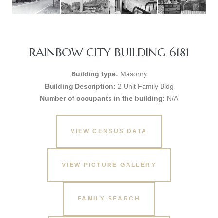
RAINBOW CITY BUILDING 6181
Building type:
Masonry
Building Description:
2 Unit Family Bldg
Number of occupants in the building:
N/A
VIEW CENSUS DATA
VIEW PICTURE GALLERY
FAMILY SEARCH