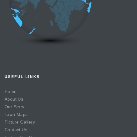
USEFUL LINKS
Home
About Us
Our Story
Town Maps
Picture Gallery
Contact Us