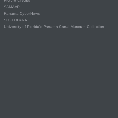
Picture Credits
SAMAAP
Panama CyberNews
SOFLOPANA
University of Florida’s Panama Canal Museum Collection