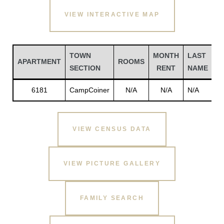
VIEW INTERACTIVE MAP
TOWN
MONTH
LAST
F
APARTMENT
ROOMS
SECTION
RENT
NAME
N
6181
CampCoiner
N/A
N/A
N/A
N
VIEW CENSUS DATA
Gatun
VIEW PICTURE GALLERY
nd
FAMILY SEARCH