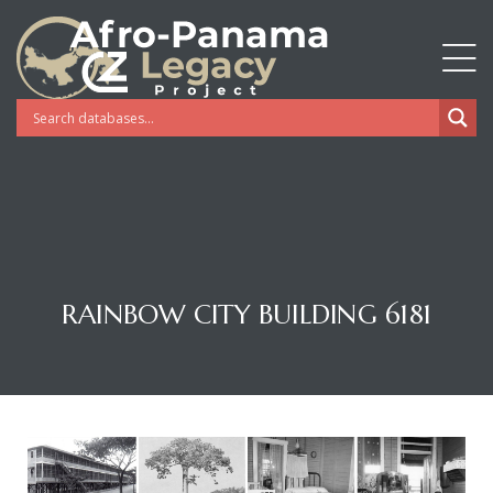
RAINBOW CITY BUILDING 6181
Gatun
nd