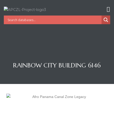
RAINBOW CITY BUILDING 6146
Gatun
nd