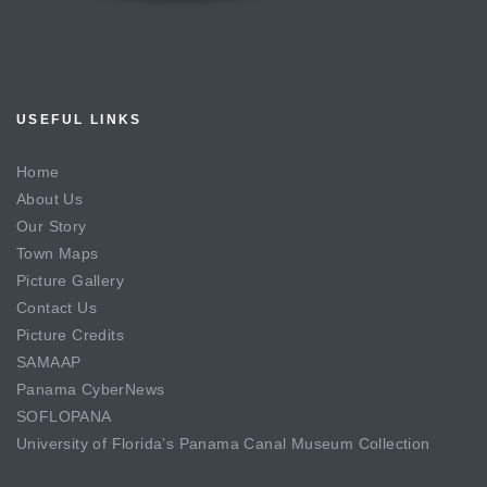
USEFUL LINKS
Home
About Us
Our Story
Town Maps
Picture Gallery
Contact Us
Picture Credits
SAMAAP
Panama CyberNews
SOFLOPANA
University of Florida’s Panama Canal Museum Collection