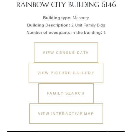
RAINBOW CITY BUILDING 6146
Building type:
Masonry
Building Description:
2 Unit Family Bldg
Number of occupants in the building:
1
VIEW CENSUS DATA
VIEW PICTURE GALLERY
FAMILY SEARCH
VIEW INTERACTIVE MAP