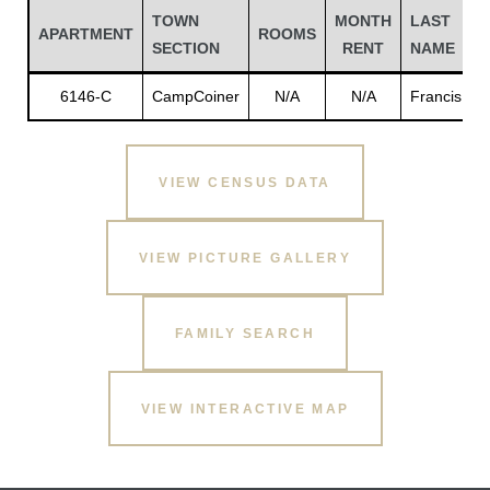
TOWN
MONTH
LAST
F
APARTMENT
ROOMS
SECTION
RENT
NAME
6146-C
CampCoiner
N/A
N/A
Francis
E
VIEW CENSUS DATA
VIEW PICTURE GALLERY
Gatun
FAMILY SEARCH
nd
VIEW INTERACTIVE MAP