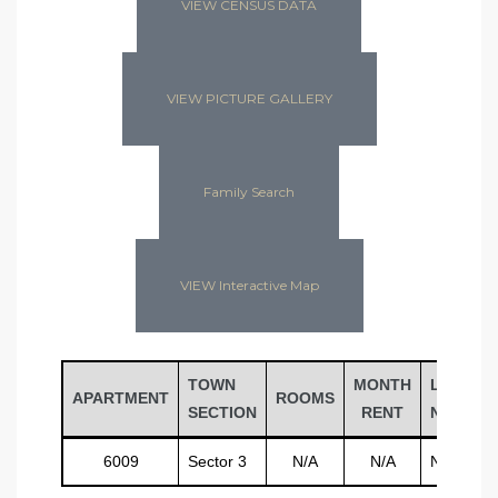
VIEW CENSUS DATA
VIEW PICTURE GALLERY
Family Search
VIEW Interactive Map
TOWN
MONTH
LAST
APARTMENT
ROOMS
SECTION
RENT
NAME
6009
Sector 3
N/A
N/A
N/A