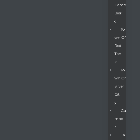
Camp
Bier
D
To
Wn Of
Red
Tan
K
To
Wn Of
Silver
Gatun
Cit
Y
nd
Ga
Mbo
A
La