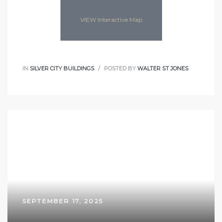
VIEW Interactive Map
IN
SILVER CITY BUILDINGS
POSTED BY
WALTER ST JONES
SEPTEMBER 17, 2025