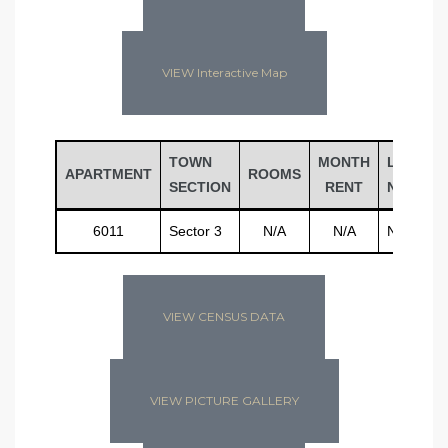
VIEW Interactive Map
TOWN
MONTH
LAST
APARTMENT
ROOMS
SECTION
RENT
NAME
6011
Sector 3
N/A
N/A
N/A
VIEW CENSUS DATA
VIEW PICTURE GALLERY