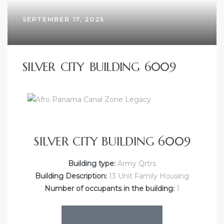
SEPTEMBER 17, 2025
SILVER CITY BUILDING 6009
SILVER CITY BUILDING 6009
Building type:
Army Qrtrs
Building Description:
13 Unit Family Housing
Number of occupants in the building:
1