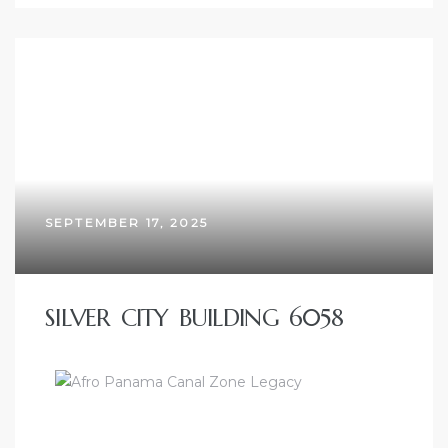
SEPTEMBER 17, 2025
SILVER CITY BUILDING 6058