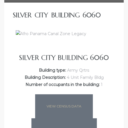
SILVER CITY BUILDING 6060
SILVER CITY BUILDING 6060
Building type:
Army Qrtrs
Building Description:
4 Unit Family Bldg
Number of occupants in the building:
1
VIEW CENSUS DATA