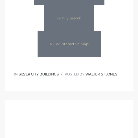
Family Search
VIEW Interactive Map
IN
SILVER CITY BUILDINGS
POSTED BY
WALTER ST JONES