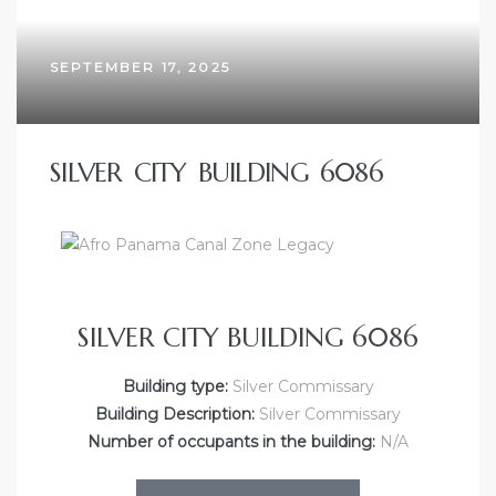
SEPTEMBER 17, 2025
SILVER CITY BUILDING 6086
SILVER CITY BUILDING 6086
Building type:
Silver Commissary
Building Description:
Silver Commissary
Number of occupants in the building:
N/A