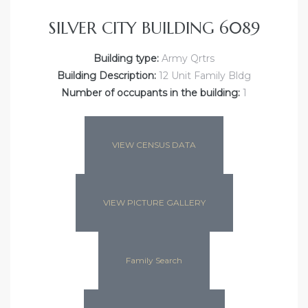
SILVER CITY BUILDING 6089
Building type:
Army Qrtrs
Building Description:
12 Unit Family Bldg
Number of occupants in the building:
1
VIEW CENSUS DATA
VIEW PICTURE GALLERY
Family Search