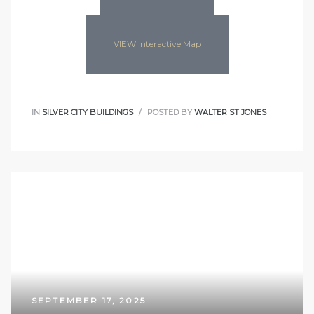
VIEW Interactive Map
IN
SILVER CITY BUILDINGS
POSTED BY
WALTER ST JONES
SEPTEMBER 17, 2025