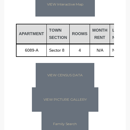
VIEW Interactive Map
TOWN
MONTH
LAST
APARTMENT
ROOMS
SECTION
RENT
NAME
6089-A
Sector 8
4
N/A
N/A
VIEW CENSUS DATA
VIEW PICTURE GALLERY
Family Search