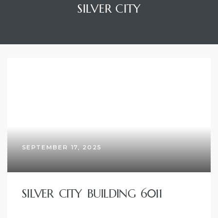
SILVER CITY
SEPTEMBER 17, 2025
SILVER CITY BUILDING 6011