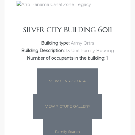
SILVER CITY BUILDING 6011
Building type:
Army Qrtrs
Building Description:
13 Unit Family Housing
Number of occupants in the building:
1
VIEW CENSUS DATA
VIEW PICTURE GALLERY
Family Search