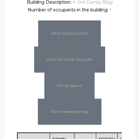
Building Description:
4 Unit Family Bldg
Number of occupants in the building:
1
VIEW CENSUS DATA
VIEW PICTURE GALLERY
Family Search
VIEW Interactive Map