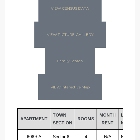
VIEW CENSUS DATA
VIEW PICTURE GALLERY
Family Search
VIEW Interactive Map
TOWN
MONTH
LAST
APARTMENT
ROOMS
SECTION
RENT
NAME
6089-A
Sector 8
4
N/A
N/A