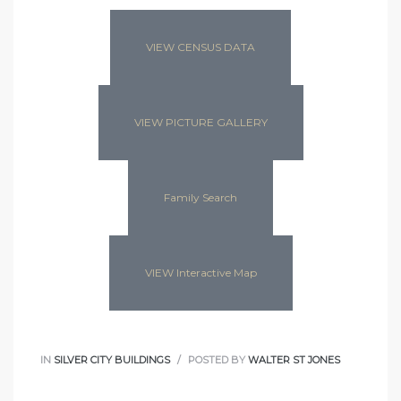
VIEW CENSUS DATA
VIEW PICTURE GALLERY
Family Search
VIEW Interactive Map
IN
SILVER CITY BUILDINGS
POSTED BY
WALTER ST JONES