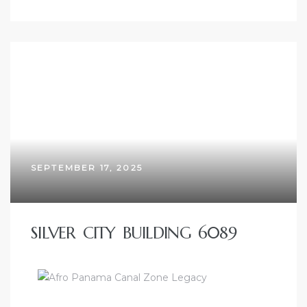
SEPTEMBER 17, 2025
SILVER CITY BUILDING 6089