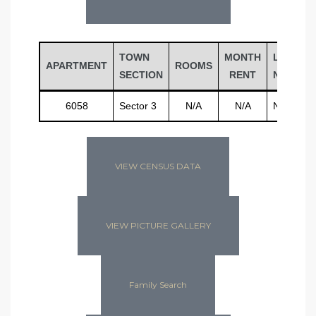
TOWN
MONTH
LAST
APARTMENT
ROOMS
SECTION
RENT
NAME
6058
Sector 3
N/A
N/A
N/A
VIEW CENSUS DATA
VIEW PICTURE GALLERY
Family Search