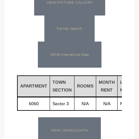
VIEW PICTURE GALLERY
Family Search
VIEW Interactive Map
TOWN
MONTH
LAST
APARTMENT
ROOMS
SECTION
RENT
NAME
6060
Sector 3
N/A
N/A
N/A
VIEW CENSUS DATA