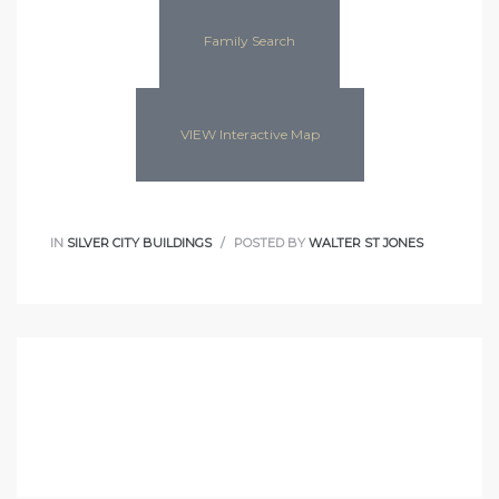
Family Search
VIEW Interactive Map
IN
SILVER CITY BUILDINGS
POSTED BY
WALTER ST JONES