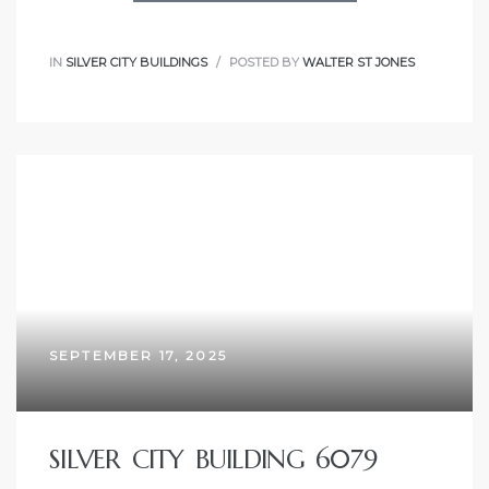
IN
SILVER CITY BUILDINGS
POSTED BY
WALTER ST JONES
SEPTEMBER 17, 2025
SILVER CITY BUILDING 6079