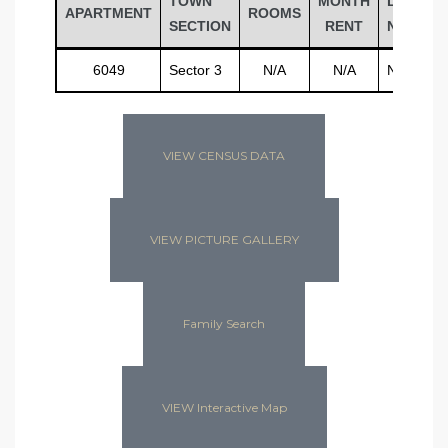
TOWN
MONTH
LAST
APARTMENT
ROOMS
SECTION
RENT
NAME
6049
Sector 3
N/A
N/A
N/A
VIEW CENSUS DATA
VIEW PICTURE GALLERY
Family Search
VIEW Interactive Map