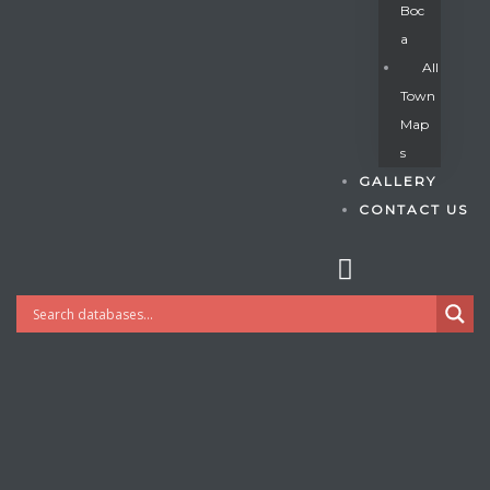
Boc
A
All
s
Town
Map
S
GALLERY
CONTACT US