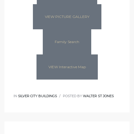
VIEW PICTURE GALLERY
Family Search
VIEW Interactive Map
IN
SILVER CITY BUILDINGS
POSTED BY
WALTER ST JONES