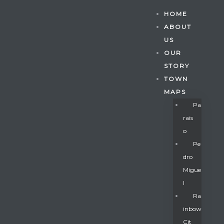
HOME
ABOUT
US
OUR
STORY
TOWN
MAPS
Pa
Rais
O
Pe
Dro
Migue
Gatun
L
Ra
Inbow
nd
Cit