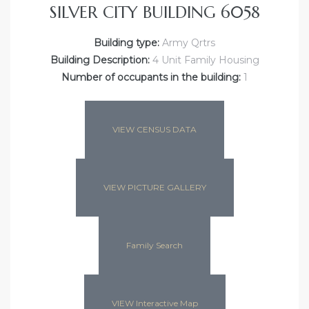
SILVER CITY BUILDING 6058
Building type:
Army Qrtrs
Building Description:
4 Unit Family Housing
Number of occupants in the building:
1
VIEW CENSUS DATA
VIEW PICTURE GALLERY
Family Search
VIEW Interactive Map