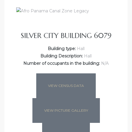
SILVER CITY BUILDING 6079
Building type:
Hall
Building Description:
Hall
Number of occupants in the building:
N/A
VIEW CENSUS DATA
VIEW PICTURE GALLERY