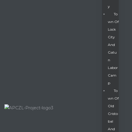
Y
To
Wn Of
Lock
City
And
Gatu
N
Labor
Cam
P
To
Wn Of
Old
Cristo
Bal
And