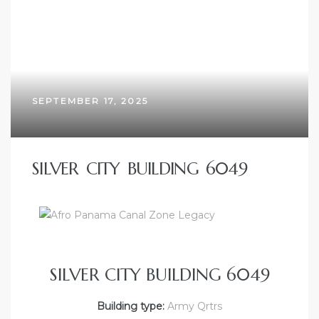
SEPTEMBER 17, 2025
SILVER CITY BUILDING 6049
SILVER CITY BUILDING 6049
Building type:
Army Qrtrs