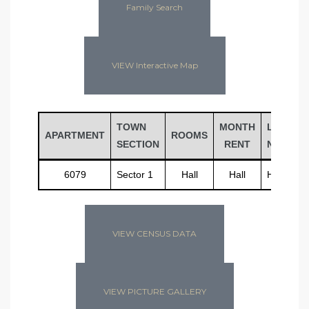
Family Search
VIEW Interactive Map
TOWN
MONTH
LAST
APARTMENT
ROOMS
SECTION
RENT
NAME
6079
Sector 1
Hall
Hall
Hall
VIEW CENSUS DATA
VIEW PICTURE GALLERY