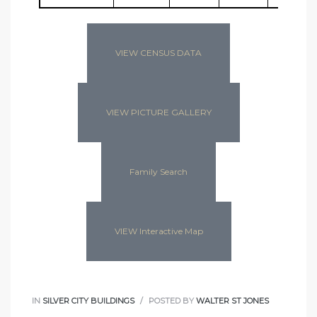
VIEW CENSUS DATA
VIEW PICTURE GALLERY
Family Search
VIEW Interactive Map
IN
SILVER CITY BUILDINGS
POSTED BY
WALTER ST JONES