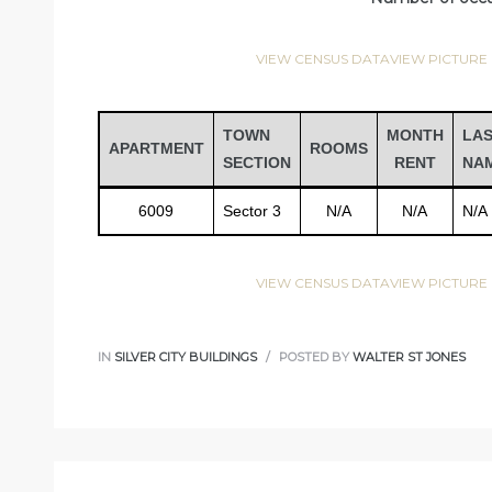
VIEW CENSUS DATA
VIEW PICTURE
TOWN
MONTH
LA
APARTMENT
ROOMS
SECTION
RENT
NA
6009
Sector 3
N/A
N/A
N/A
VIEW CENSUS DATA
VIEW PICTURE
IN
SILVER CITY BUILDINGS
POSTED BY
WALTER ST JONES