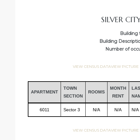
SILVER CIT
Building 
Building Descripti
Number of occup
VIEW CENSUS DATA
VIEW PICTURE
Gatun
TOWN
MONTH
LA
APARTMENT
ROOMS
SECTION
RENT
NA
6011
Sector 3
N/A
N/A
N/A
nd
VIEW CENSUS DATA
VIEW PICTURE