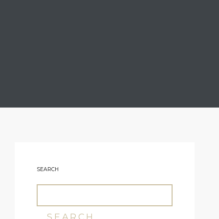
SEARCH
SEARCH