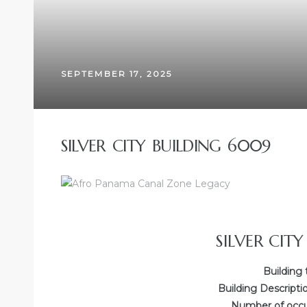
SEPTEMBER 17, 2025
SILVER CITY BUILDING 6009
SILVER CIT
Building 
Building Descripti
Number of occup