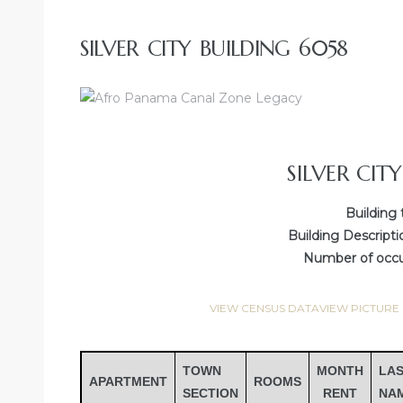
SILVER CITY BUILDING 6058
SILVER CIT
Building 
Building Descripti
Number of occup
VIEW CENSUS DATA
VIEW PICTURE
TOWN
MONTH
LA
APARTMENT
ROOMS
SECTION
RENT
NA