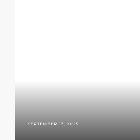
SEPTEMBER 17, 2025