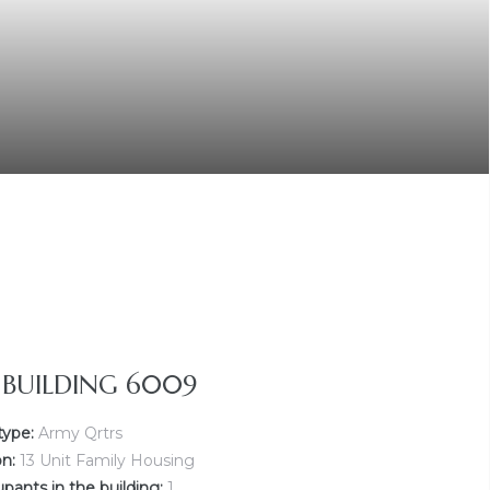
Y BUILDING 6009
type:
Army Qrtrs
on:
13 Unit Family Housing
ants in the building:
1