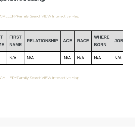
 GALLERY
Family Search
VIEW Interactive Map
ST
FIRST
WHERE
RELATIONSHIP
AGE
RACE
JOB
IN
ME
NAME
BORN
N/A
N/A
N/A
N/A
N/A
N/A
N/
 GALLERY
Family Search
VIEW Interactive Map