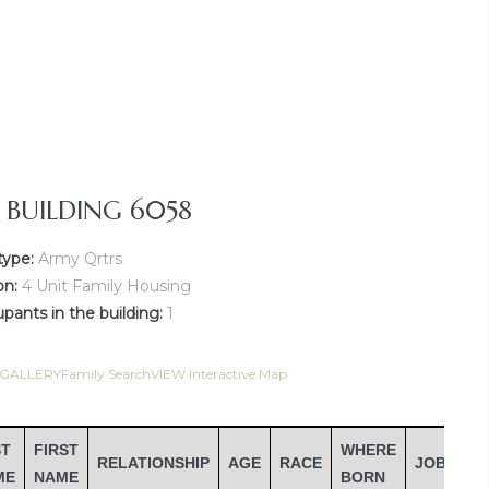
Y BUILDING 6058
type:
Army Qrtrs
on:
4 Unit Family Housing
ants in the building:
1
 GALLERY
Family Search
VIEW Interactive Map
ST
FIRST
WHERE
RELATIONSHIP
AGE
RACE
JOB
IN
ME
NAME
BORN