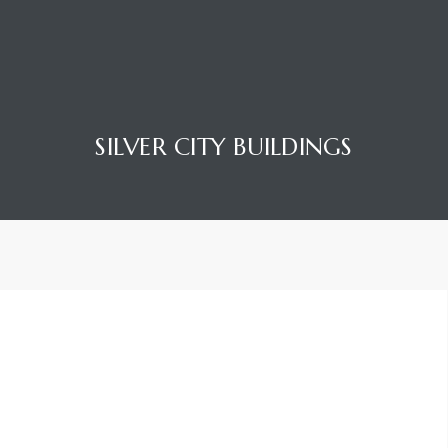
SILVER CITY BUILDINGS