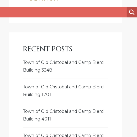
RECENT POSTS
Town of Old Cristobal and Camp Bierd
Building 3348
Town of Old Cristobal and Camp Bierd
Building 1701
Town of Old Cristobal and Camp Bierd
Building 4011
Town of Old Cristobal and Camp Bierd