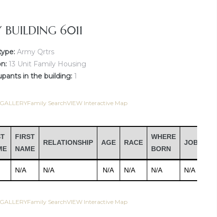
Y BUILDING 6011
type:
Army Qrtrs
on:
13 Unit Family Housing
ants in the building:
1
 GALLERY
Family Search
VIEW Interactive Map
ST
FIRST
WHERE
RELATIONSHIP
AGE
RACE
JOB
IN
ME
NAME
BORN
N/A
N/A
N/A
N/A
N/A
N/A
N/
 GALLERY
Family Search
VIEW Interactive Map