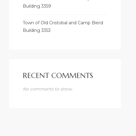
Building 3359
Town of Old Cristobal and Camp Bierd
Building 3353
RECENT COMMENTS
No comments to show.
DUSTRY
A