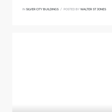
IN
SILVER CITY BUILDINGS
POSTED BY
WALTER ST JONES
s