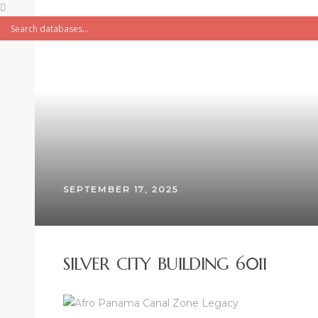
SEPTEMBER 17, 2025
SILVER CITY BUILDING 6011