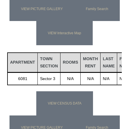
VIEW PICTURE GALLERY
Family Search
VIEW Interactive Map
TOWN
MONTH
LAST
FIRS
APARTMENT
ROOMS
SECTION
RENT
NAME
NAM
6081
Sector 3
N/A
N/A
N/A
N/A
VIEW CENSUS DATA
VIEW PICTURE GALLERY
Family Search