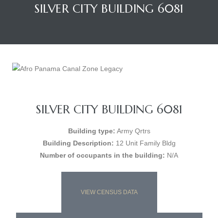
SILVER CITY BUILDING 6081
SILVER CITY BUILDING 6081
Building type:
Army Qrtrs
Building Description:
12 Unit Family Bldg
Number of occupants in the building:
N/A
VIEW CENSUS DATA