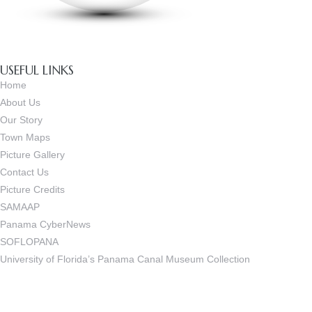
USEFUL LINKS
Home
About Us
Our Story
Town Maps
Picture Gallery
Contact Us
Picture Credits
SAMAAP
Panama CyberNews
SOFLOPANA
University of Florida’s Panama Canal Museum Collection