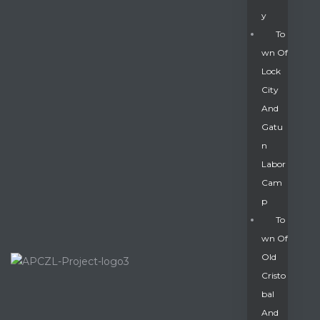
Y
To
Wn Of
Lock
City
And
Gatu
N
Labor
Cam
P
To
Wn Of
Old
Cristo
Bal
And