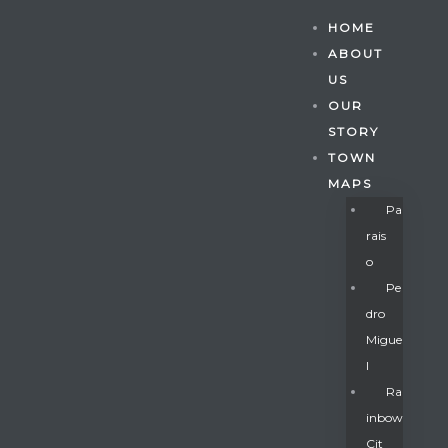
HOME
ABOUT
US
OUR
STORY
TOWN
MAPS
Pa
Rais
O
Pe
Dro
Migue
Gatun
L
Ra
Inbow
nd
Cit