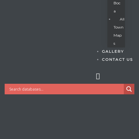
Boc
A
All
s
Town
Map
S
GALLERY
CONTACT US