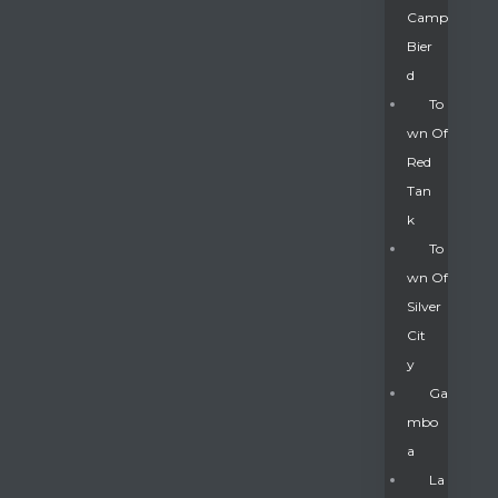
Camp
Bier
D
To
Wn Of
Red
Tan
K
To
Wn Of
Silver
Gatun
Cit
Y
nd
Ga
Mbo
A
La