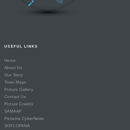
USEFUL LINKS
Home
About Us
Our Story
Town Maps
Picture Gallery
Contact Us
Picture Credits
SAMAAP
Panama CyberNews
SOFLOPANA