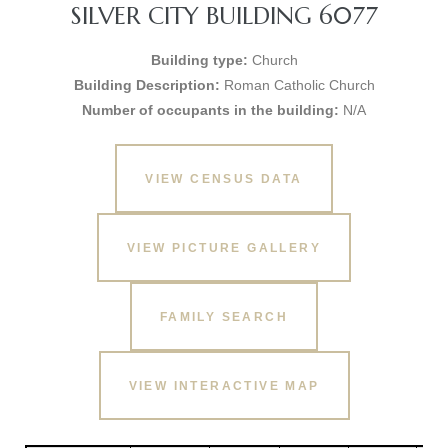
SILVER CITY BUILDING 6077
Building type:
Church
Building Description:
Roman Catholic Church
Number of occupants in the building:
N/A
VIEW CENSUS DATA
VIEW PICTURE GALLERY
FAMILY SEARCH
VIEW INTERACTIVE MAP