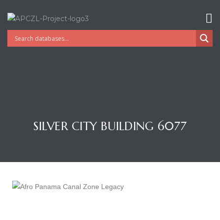
SILVER CITY BUILDING 6077
Gatun
nd