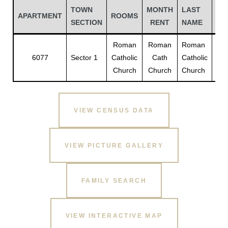
TOWN
MONTH
LAST
FI
APARTMENT
ROOMS
SECTION
RENT
NAME
NA
Roman
Roman
Roman
Ro
6077
Sector 1
Catholic
Cath
Catholic
Cat
Church
Church
Church
Chu
VIEW CENSUS DATA
Gatun
VIEW PICTURE GALLERY
nd
FAMILY SEARCH
VIEW INTERACTIVE MAP