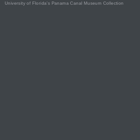
University of Florida’s Panama Canal Museum Collection