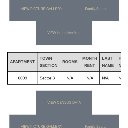
VIEW PICTURE GALLERY
Family Search
VIEW Interactive Map
TOWN
MONTH
LAST
FIRS
APARTMENT
ROOMS
SECTION
RENT
NAME
NAM
6009
Sector 3
N/A
N/A
N/A
N/A
VIEW CENSUS DATA
VIEW PICTURE GALLERY
Family Search