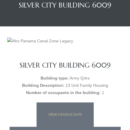
SILVER CITY BUILDING 6009
SILVER CITY BUILDING 6009
Building type:
Army Qrtrs
Building Description:
13 Unit Family Housing
Number of occupants in the building:
1
VIEW CENSUS DATA