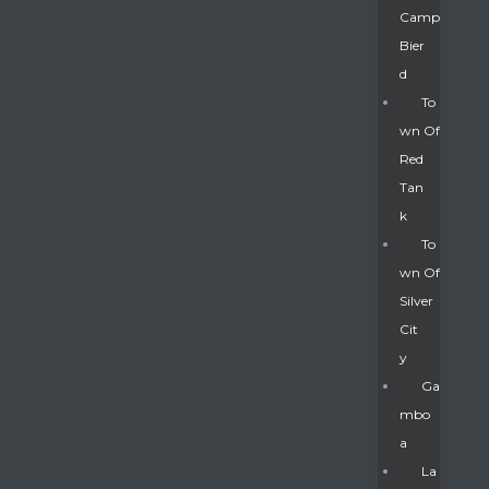
Camp
Bier
D
To
Wn Of
Red
Tan
K
To
Wn Of
Silver
Gatun
Cit
Y
nd
Ga
Mbo
A
La