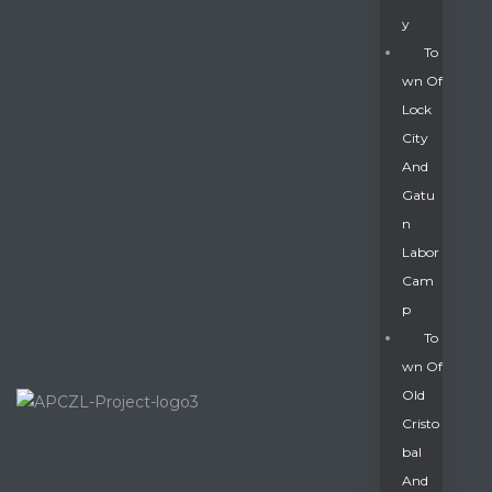
Y
To
Wn Of
Lock
City
And
Gatu
N
Labor
Cam
P
To
Wn Of
Old
Cristo
Bal
And