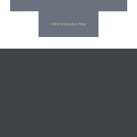
VIEW Interactive Map