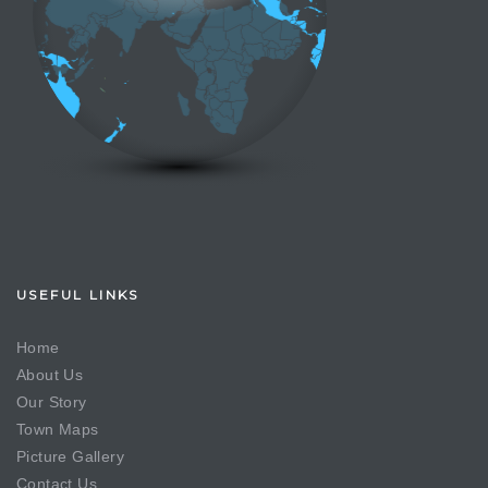
USEFUL LINKS
Home
About Us
Our Story
Town Maps
Picture Gallery
Contact Us