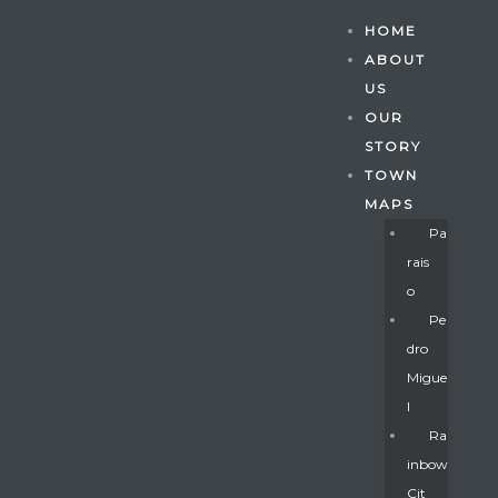
HOME
ABOUT
US
OUR
STORY
TOWN
MAPS
Pa
Rais
O
Pe
Dro
Migue
Gatun
L
Ra
Inbow
nd
Cit