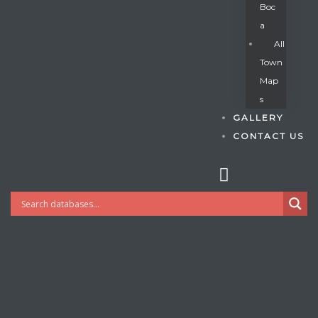
Boc
A
All
s
Town
Map
S
GALLERY
CONTACT US