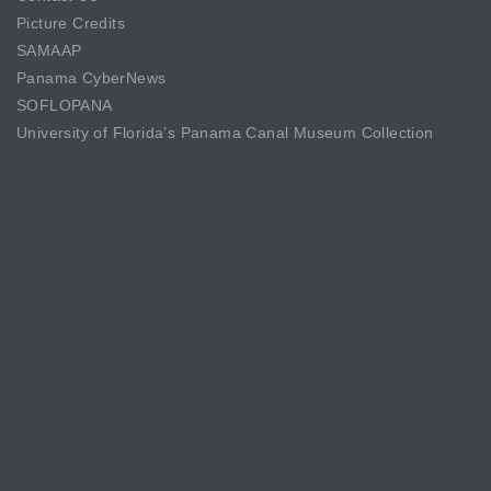
Picture Credits
SAMAAP
Panama CyberNews
SOFLOPANA
University of Florida’s Panama Canal Museum Collection