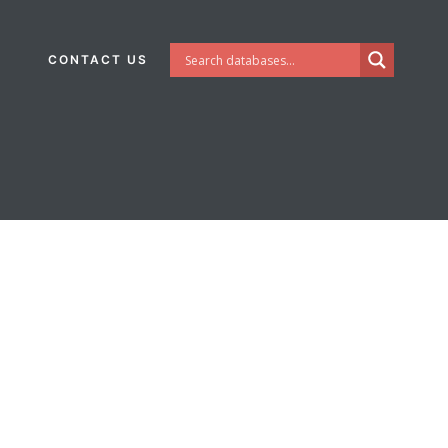
CONTACT US