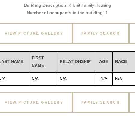
Building Description:
4 Unit Family Housing
Number of occupants in the building:
1
VIEW PICTURE GALLERY
FAMILY SEARCH
FIRST
LAST NAME
RELATIONSHIP
AGE
RACE
NAME
N/A
N/A
N/A
N/A
N/A
VIEW PICTURE GALLERY
FAMILY SEARCH