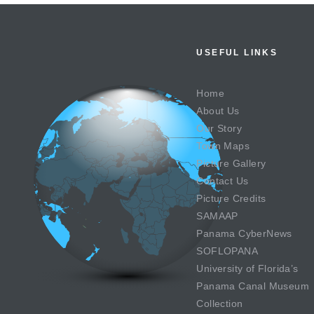
USEFUL LINKS
Home
About Us
Our Story
Town Maps
Picture Gallery
Contact Us
Picture Credits
SAMAAP
Panama CyberNews
SOFLOPANA
University of Florida’s
Panama Canal Museum
Collection