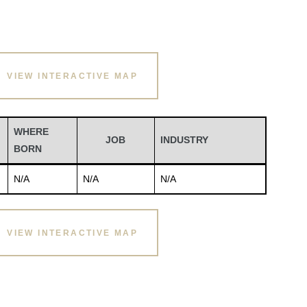
VIEW INTERACTIVE MAP
WHERE
JOB
INDUSTRY
BORN
N/A
N/A
N/A
VIEW INTERACTIVE MAP