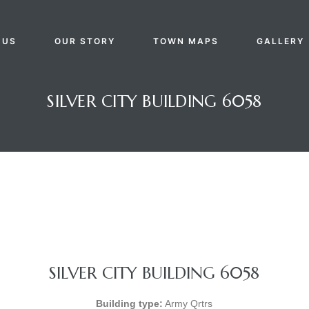
 US
OUR STORY
TOWN MAPS
GALLERY
SILVER CITY BUILDING 6058
SILVER CITY BUILDING 6058
Building type:
Army Qrtrs