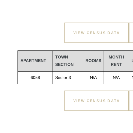
VIEW CENSUS DATA
TOWN
MONTH
APARTMENT
ROOMS
SECTION
RENT
6058
Sector 3
N/A
N/A
VIEW CENSUS DATA