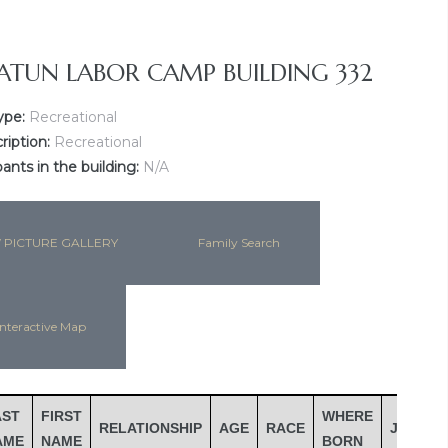
ATUN LABOR CAMP BUILDING 332
ype:
Recreational
ription:
Recreational
nts in the building:
N/A
 PICTURE GALLERY
Family Search
nteractive Map
AST
FIRST
WHERE
RELATIONSHIP
AGE
RACE
JOB
I
AME
NAME
BORN