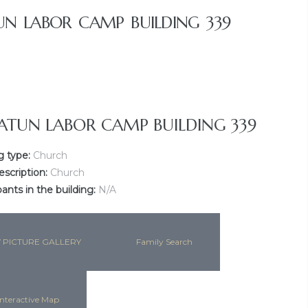
N LABOR CAMP BUILDING 339
ATUN LABOR CAMP BUILDING 339
g type:
Church
escription:
Church
nts in the building:
N/A
 PICTURE GALLERY
Family Search
nteractive Map