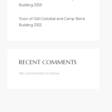
Building 3359
Town of Old Cristobal and Camp Bierd
Building 3353
RECENT COMMENTS
No comments to show.
NDUSTRY