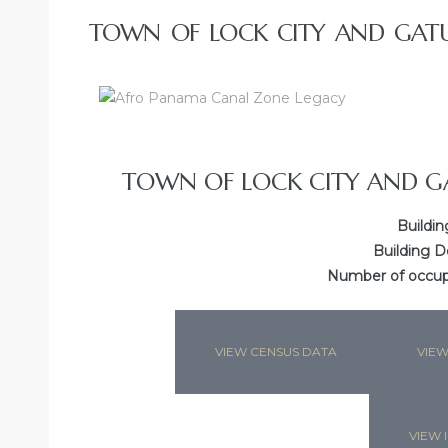
TOWN OF LOCK CITY AND GATU
TOWN OF LOCK CITY AND G
Buildin
Building D
Number of occupa
VIEW CENSUS DATA
VIEW
VIEW I