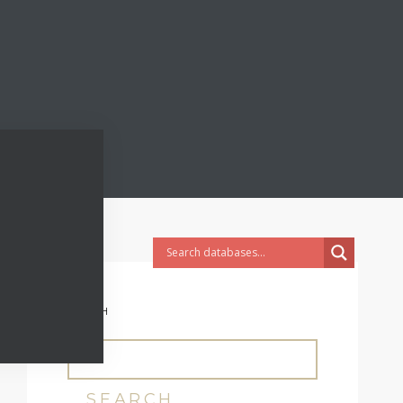
SEARCH
SEARCH