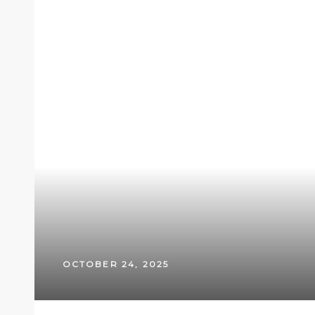
OCTOBER 24, 2025