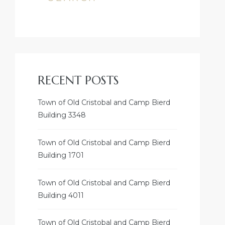
RECENT POSTS
Town of Old Cristobal and Camp Bierd
Building 3348
Town of Old Cristobal and Camp Bierd
Building 1701
Town of Old Cristobal and Camp Bierd
Building 4011
Town of Old Cristobal and Camp Bierd