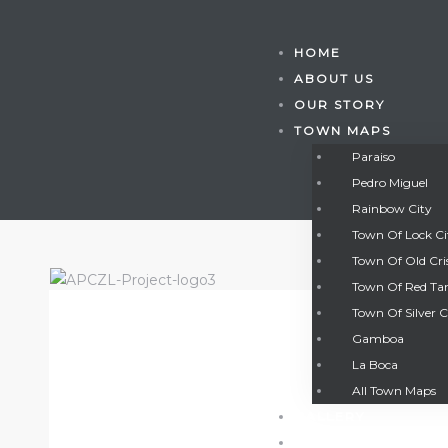
HOME
ABOUT US
OUR STORY
TOWN MAPS
Paraiso
Pedro Miguel
Rainbow City
Town Of Lock C
Town Of Old Cri
Town Of Red Ta
Town Of Silver C
Gamboa
Gatun
La Boca
All Town Maps
GALLERY
nd
CONTACT US