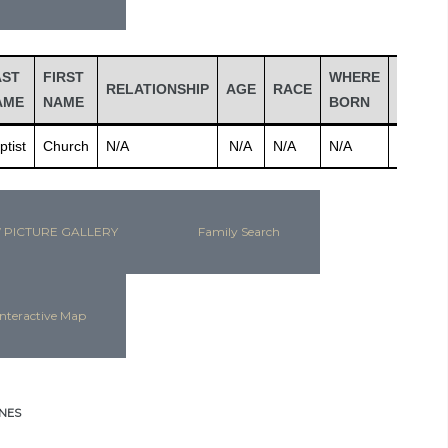
AST
FIRST
WHERE
RELATIONSHIP
AGE
RACE
JOB
AME
NAME
BORN
ptist
Church
N/A
N/A
N/A
N/A
N/A
 PICTURE GALLERY
Family Search
nteractive Map
NES