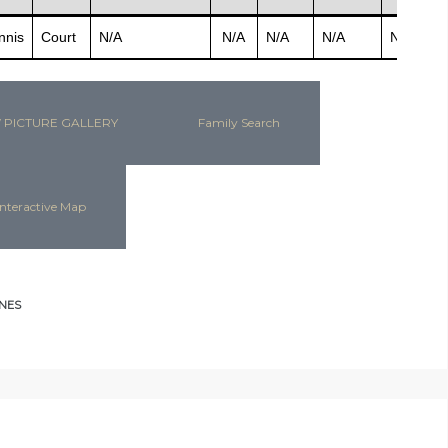
nnis
Court
N/A
N/A
N/A
N/A
N/A
N
 PICTURE GALLERY
Family Search
nteractive Map
NES