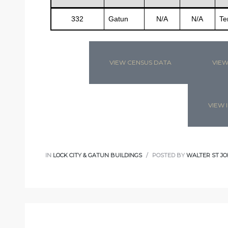
332
Gatun
N/A
N/A
Te
s
VIEW CENSUS DATA
VIEW
VIEW I
IN
LOCK CITY & GATUN BUILDINGS
POSTED BY
WALTER ST JO