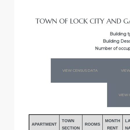
TOWN OF LOCK CITY AND G
Building t
Building Desc
Number of occupa
VIEW CENSUS DATA
VIEW
Gatun
VIEW I
nd
TOWN
MONTH
L
APARTMENT
ROOMS
SECTION
RENT
N