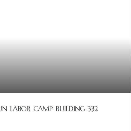
N LABOR CAMP BUILDING 332