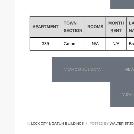
TOWN
MONTH
L
APARTMENT
ROOMS
SECTION
RENT
N
339
Gatun
N/A
N/A
Ba
VIEW CENSUS DATA
VIEW
VIEW I
IN
LOCK CITY & GATUN BUILDINGS
POSTED BY
WALTER ST JO