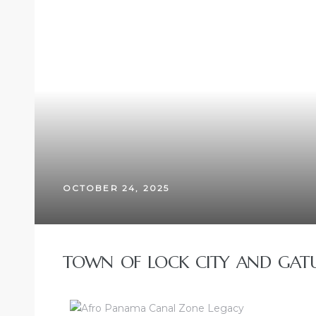
OCTOBER 24, 2025
TOWN OF LOCK CITY AND GATU