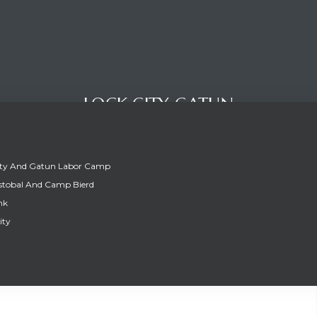
LOCK CITY GATUN
ity And Gatun Labor Camp
stobal And Camp Bierd
nk
ity