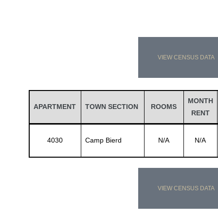
VIEW CENSUS DATA
MONTH
APARTMENT
TOWN SECTION
ROOMS
RENT
4030
Camp Bierd
N/A
N/A
VIEW CENSUS DATA