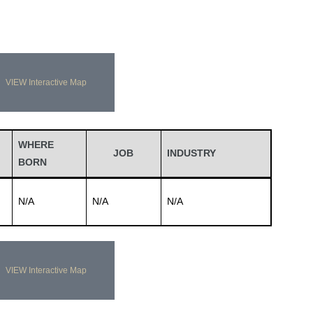
VIEW Interactive Map
WHERE
JOB
INDUSTRY
BORN
N/A
N/A
N/A
VIEW Interactive Map