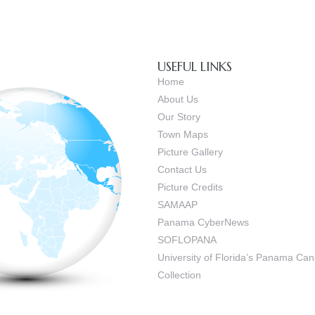
USEFUL LINKS
Home
About Us
Our Story
Town Maps
Picture Gallery
Contact Us
Picture Credits
SAMAAP
Panama CyberNews
SOFLOPANA
University of Florida’s Panama C
Collection