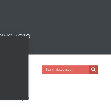
DING 4030
DING 4030