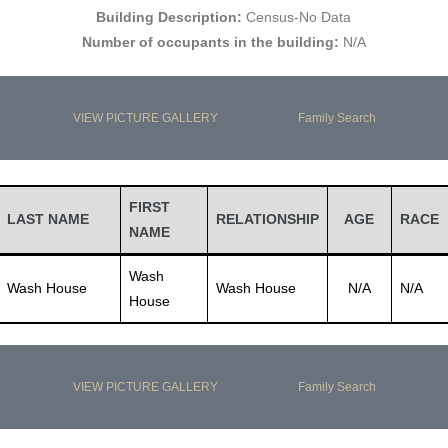
Building Description:
Census-No Data
Number of occupants in the building:
N/A
VIEW PICTURE GALLERY
Family Search
FIRST
LAST NAME
RELATIONSHIP
AGE
RACE
NAME
Wash
Wash House
Wash House
N/A
N/A
House
VIEW PICTURE GALLERY
Family Search