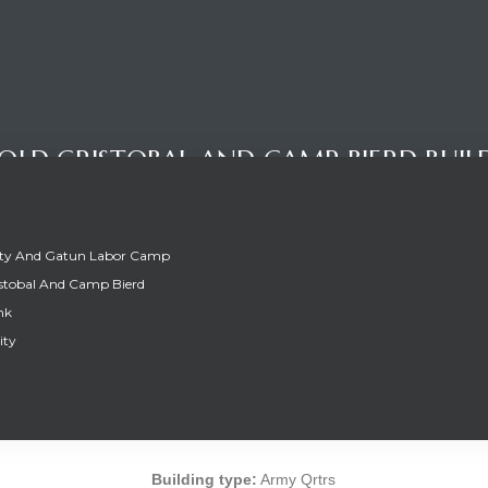
OLD CRISTOBAL AND CAMP BIERD BUIL
ity And Gatun Labor Camp
stobal And Camp Bierd
nk
ity
OLD CRISTOBAL AND CAMP BIERD BUIL
Building type:
Army Qrtrs