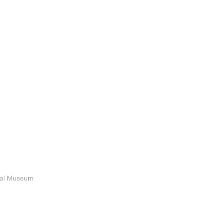
anal Museum