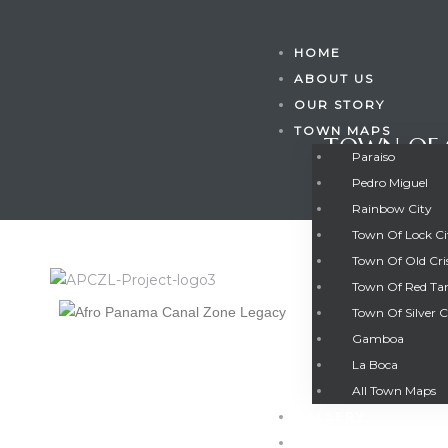
HOME
ABOUT US
OUR STORY
TOWN MAPS
TOWN OF 
Paraiso
Pedro Miguel
Rainbow City
Town Of Lock C
Town Of Old Cri
Town Of Red Ta
Town Of Silver C
Gamboa
Gatun
La Boca
TOWN OF 
All Town Maps
GALLERY
nd
CONTACT US