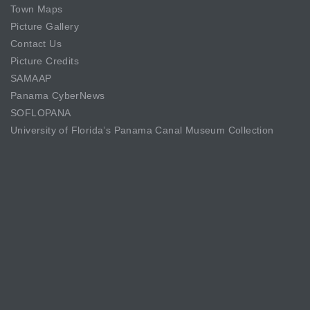
Town Maps
Picture Gallery
Contact Us
Picture Credits
SAMAAP
Panama CyberNews
SOFLOPANA
University of Florida’s Panama Canal Museum Collection