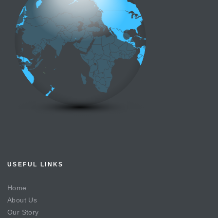
USEFUL LINKS
Home
About Us
Our Story