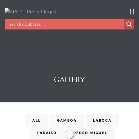
GALLERY
Gatun
ALL
GAMBOA
LABOCA
PARAISO
PEDRO MIGUEL
nd