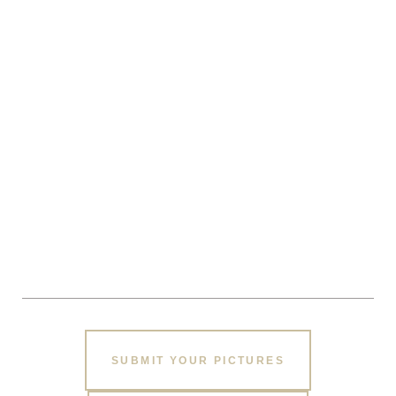
SUBMIT YOUR PICTURES