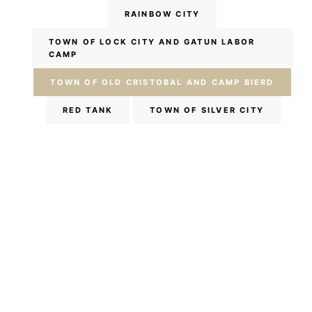
RAINBOW CITY
TOWN OF LOCK CITY AND GATUN LABOR
CAMP
TOWN OF OLD CRISTOBAL AND CAMP BIERD
RED TANK
TOWN OF SILVER CITY