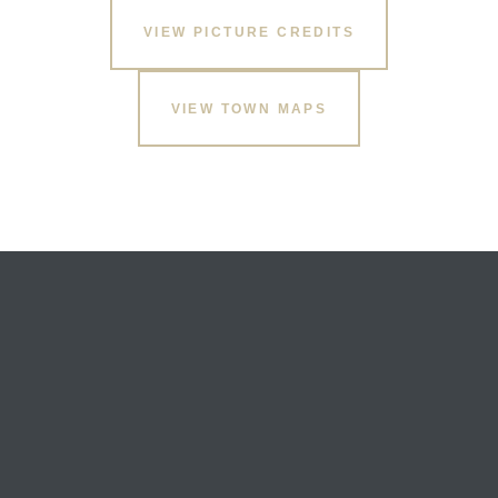
VIEW PICTURE CREDITS
VIEW TOWN MAPS