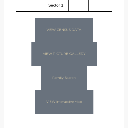
Sector 1
VIEW CENSUS DATA
VIEW PICTURE GALLERY
Family Search
VIEW Interactive Map