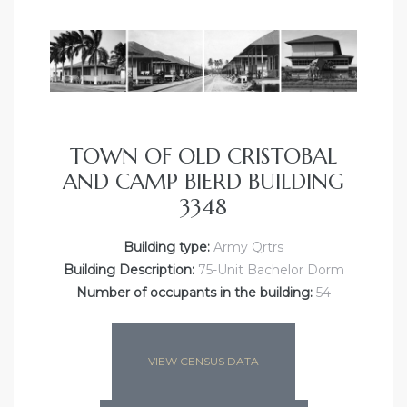
TOWN OF OLD CRISTOBAL
AND CAMP BIERD BUILDING
3348
Building type:
Army Qrtrs
Building Description:
75-Unit Bachelor Dorm
Number of occupants in the building:
54
VIEW CENSUS DATA