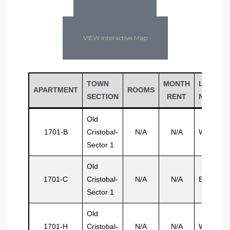
VIEW Interactive Map
TOWN
MONTH
LAST
APARTMENT
ROOMS
SECTION
RENT
NAME
Old
1701-B
Cristobal-
N/A
N/A
Wilson
Sector 1
Old
1701-C
Cristobal-
N/A
N/A
Evering
Sector 1
Old
1701-H
Cristobal-
N/A
N/A
Wedderb