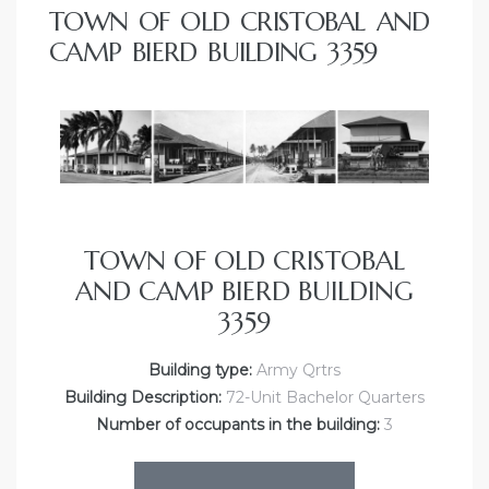
TOWN OF OLD CRISTOBAL AND
CAMP BIERD BUILDING 3359
TOWN OF OLD CRISTOBAL
AND CAMP BIERD BUILDING
3359
Building type:
Army Qrtrs
Building Description:
72-Unit Bachelor Quarters
Number of occupants in the building:
3