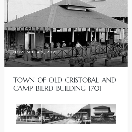
NOVEMBER 7, 2025
TOWN OF OLD CRISTOBAL AND
CAMP BIERD BUILDING 1701