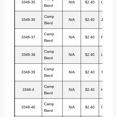
3348-35
N/A
$2.40
Connell
Bierd
Camp
3348-36
N/A
$2.40
Jueil
Bierd
Camp
3348-37
N/A
$2.40
Ramsden
Bierd
Camp
3348-38
N/A
$2.40
Lawrenc
Bierd
Camp
3348-39
N/A
$2.40
Torres
Bierd
Camp
3348-4
N/A
$2.40
Herbet
Bierd
Camp
3348-40
N/A
$2.40
Ortiz
Bierd