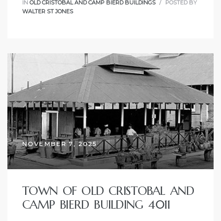
IN
OLD CRISTOBAL AND CAMP BIERD BUILDINGS
POSTED BY
WALTER ST JONES
NOVEMBER 7, 2025
TOWN OF OLD CRISTOBAL AND
CAMP BIERD BUILDING 4011