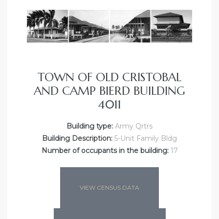
TOWN OF OLD CRISTOBAL
AND CAMP BIERD BUILDING
4011
Building type:
Army Qrtrs
Building Description:
5-Unit Family Bldg
Number of occupants in the building:
17
VIEW CENSUS DATA