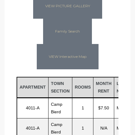
VIEW PICTURE GALLERY
Family Search
VIEW Interactive Map
TOWN
MONTH
LAST
APARTMENT
ROOMS
SECTION
RENT
NAME
Camp
4011-A
1
$7.50
Malcom
Bierd
Camp
4011-A
1
N/A
Malcom
Bierd