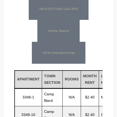
VIEW PICTURE GALLERY
Family Search
VIEW Interactive Map
TOWN
MONTH
LAST
APARTMENT
ROOMS
SECTION
RENT
NAME
Camp
3348-1
N/A
$2.40
Mitchel
Bierd
Camp
3348-10
N/A
$2.40
Case