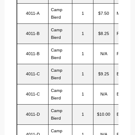
Camp
4011-A
1
$7.50
Malcom
Bierd
Camp
4011-B
1
$8.25
Rowe
Bierd
Camp
4011-B
1
N/A
Rowe
Bierd
Camp
4011-C
1
$9.25
Best
Bierd
Camp
4011-C
1
N/A
Best
Bierd
Camp
4011-D
1
$10.00
Brewster
Bierd
Camp
4011-D
1
N/A
Brewster