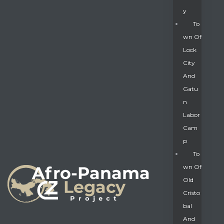
Y
To
Wn Of
Lock
City
And
Gatu
N
Labor
Cam
P
To
Wn Of
Old
Cristo
Bal
And