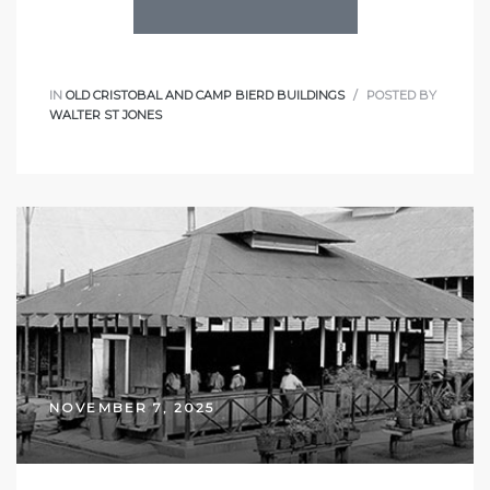
IN
OLD CRISTOBAL AND CAMP BIERD BUILDINGS
POSTED BY
WALTER ST JONES
NOVEMBER 7, 2025