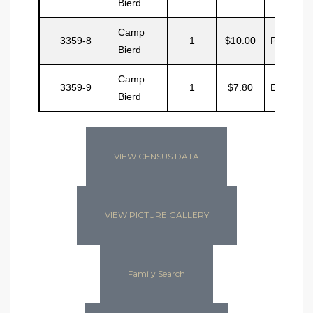
Bierd
Camp
3359-8
1
$10.00
Pase
Bierd
Camp
3359-9
1
$7.80
Ewing
Bierd
VIEW CENSUS DATA
VIEW PICTURE GALLERY
Family Search