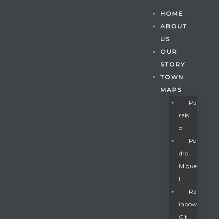
HOME
ABOUT
US
OUR
STORY
TOWN
MAPS
Pa
Rais
O
Pe
Dro
Migue
Gatun
L
Ra
Inbow
nd
Cit