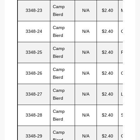
Camp
3348-23
N/A
$2.40
Magua
Bierd
Camp
3348-24
N/A
$2.40
Cardoza
Bierd
Camp
3348-25
N/A
$2.40
Prospero
Bierd
Camp
3348-26
N/A
$2.40
Castilo
Bierd
Camp
3348-27
N/A
$2.40
Linarez
Bierd
Camp
3348-28
N/A
$2.40
Serasin
Bierd
Camp
3348-29
N/A
$2.40
Guardon
Bierd