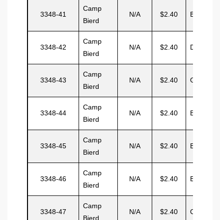
Camp
3348-41
N/A
$2.40
Burnett
Bierd
Camp
3348-42
N/A
$2.40
Dunbar
Bierd
Camp
3348-43
N/A
$2.40
Garcia
Bierd
Camp
3348-44
N/A
$2.40
Baker
Bierd
Camp
3348-45
N/A
$2.40
Burton
Bierd
Camp
3348-46
N/A
$2.40
Broomes
Bierd
Camp
3348-47
N/A
$2.40
Cartona
Bierd