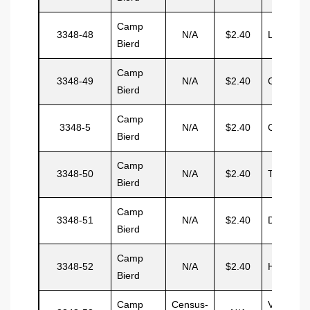
Camp
3348-48
N/A
$2.40
Lopez
Bierd
Camp
3348-49
N/A
$2.40
Chabarre
Bierd
Camp
3348-5
N/A
$2.40
Chisam
Bierd
Camp
3348-50
N/A
$2.40
Truco
Bierd
Camp
3348-51
N/A
$2.40
Deleson
Bierd
Camp
3348-52
N/A
$2.40
Hayward
Bierd
Camp
Census-
Vacant