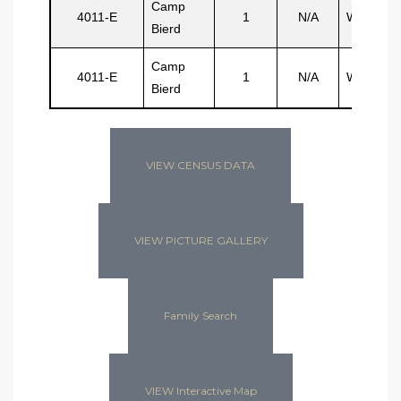
Camp
4011-E
1
N/A
Watler
Bierd
Camp
4011-E
1
N/A
Williams
Bierd
VIEW CENSUS DATA
VIEW PICTURE GALLERY
Family Search
VIEW Interactive Map