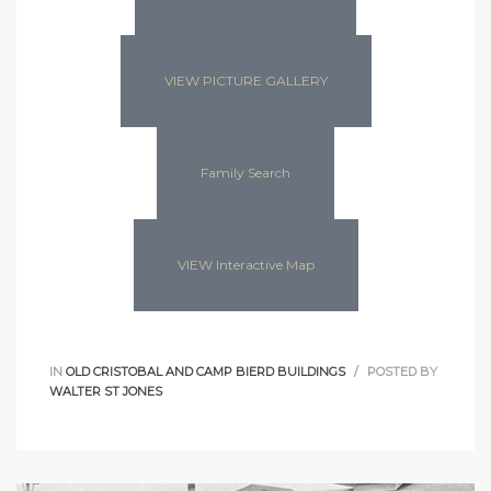
VIEW PICTURE GALLERY
Family Search
VIEW Interactive Map
IN
OLD CRISTOBAL AND CAMP BIERD BUILDINGS
POSTED BY
WALTER ST JONES