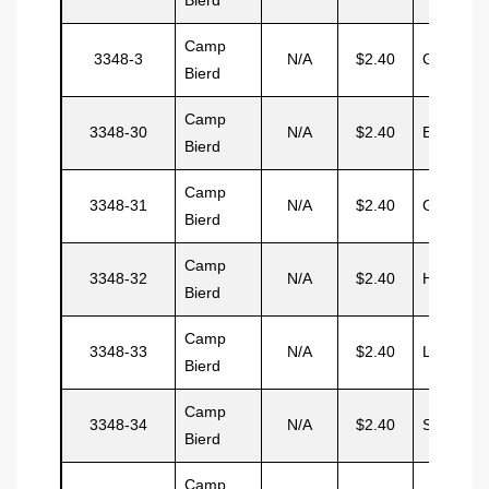
Camp
3348-3
N/A
$2.40
Gray
Bierd
Camp
3348-30
N/A
$2.40
Eduarto
Bierd
Camp
3348-31
N/A
$2.40
Garcia
Bierd
Camp
3348-32
N/A
$2.40
Hemmitt
Bierd
Camp
3348-33
N/A
$2.40
Lester
Bierd
Camp
3348-34
N/A
$2.40
Simpson
Bierd
Camp