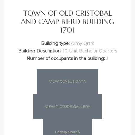
TOWN OF OLD CRISTOBAL
AND CAMP BIERD BUILDING
1701
Building type:
Army Qrtrs
Building Description:
10-Unit Bachelor Quarters
Number of occupants in the building:
3
VIEW CENSUS DATA
VIEW PICTURE GALLERY
Family Search