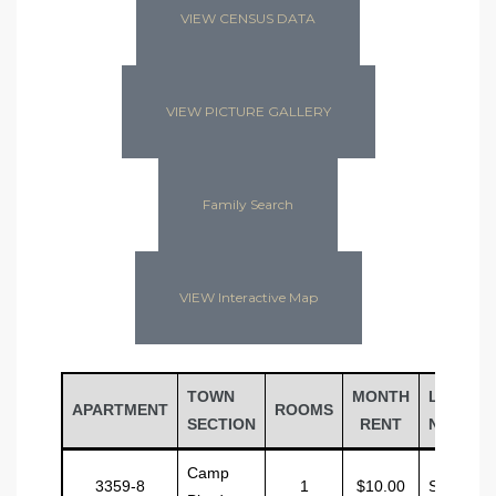
VIEW CENSUS DATA
VIEW PICTURE GALLERY
Family Search
VIEW Interactive Map
TOWN
MONTH
LAST
APARTMENT
ROOMS
SECTION
RENT
NAME
Camp
3359-8
1
$10.00
Sinclair