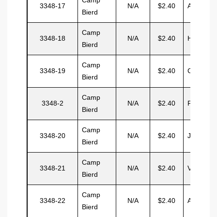
3348-17
N/A
$2.40
Avila
Bierd
Camp
3348-18
N/A
$2.40
Hernand
Bierd
Camp
3348-19
N/A
$2.40
Centio
Bierd
Camp
3348-2
N/A
$2.40
Pitchon
Bierd
Camp
3348-20
N/A
$2.40
Juilio
Bierd
Camp
3348-21
N/A
$2.40
Vascis
Bierd
Camp
3348-22
N/A
$2.40
Aramelo
Bierd