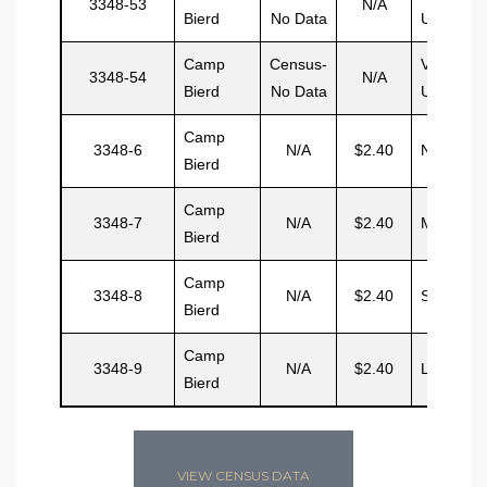
3348-53
N/A
Bierd
No Data
Unit
Camp
Census-
Vacant
3348-54
N/A
Bierd
No Data
Unit
Camp
3348-6
N/A
$2.40
NonLuis
Bierd
Camp
3348-7
N/A
$2.40
Morris
Bierd
Camp
3348-8
N/A
$2.40
Small
Bierd
Camp
3348-9
N/A
$2.40
Lavelle
Bierd
VIEW CENSUS DATA