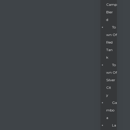
Camp
Bier
D
To
Wn Of
Red
Tan
K
To
Wn Of
Silver
Gatun
Cit
Y
nd
Ga
Mbo
A
La