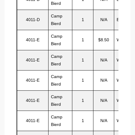
Bierd
Camp
4011-D
1
N/A
Brewster
Bierd
Camp
4011-E
1
$8.50
Watler
Bierd
Camp
4011-E
1
N/A
Watler
Bierd
Camp
4011-E
1
N/A
Watler
Bierd
Camp
4011-E
1
N/A
Watler
Bierd
Camp
4011-E
1
N/A
Watler
Bierd