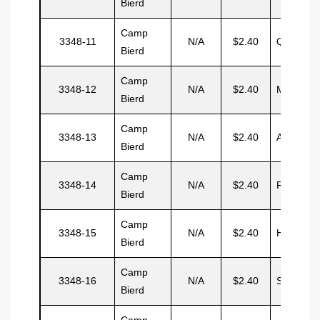
Bierd
Camp
3348-11
N/A
$2.40
Quinott
Bierd
Camp
3348-12
N/A
$2.40
Marshall
Bierd
Camp
3348-13
N/A
$2.40
Aramelo
Bierd
Camp
3348-14
N/A
$2.40
Rodrigue
Bierd
Camp
3348-15
N/A
$2.40
Hernand
Bierd
Camp
3348-16
N/A
$2.40
Samoria
Bierd
Camp