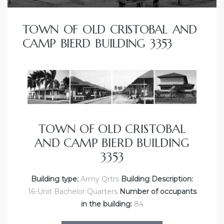
TOWN OF OLD CRISTOBAL AND
CAMP BIERD BUILDING 3353
TOWN OF OLD CRISTOBAL
AND CAMP BIERD BUILDING
3353
Building type:
Army Qrtrs
Building Description:
16-Unit Bachelor Quarters
Number of occupants
in the building:
84