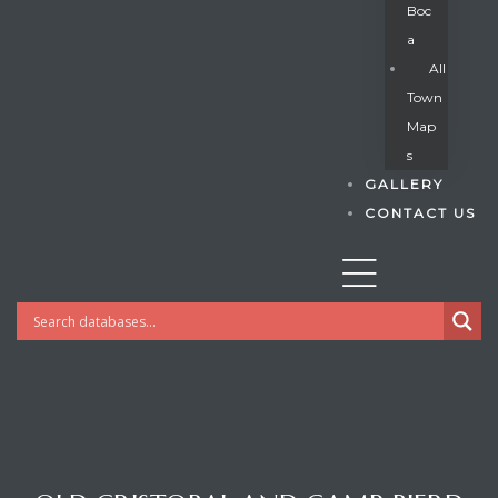
Boc
A
All
s
Town
Map
S
GALLERY
CONTACT US