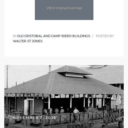
VIEW Interactive Map
IN
OLD CRISTOBAL AND CAMP BIERD BUILDINGS
POSTED BY
WALTER ST JONES
NOVEMBER 7, 2025