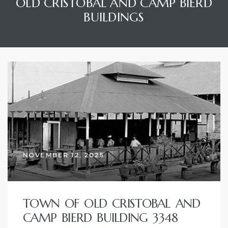
OLD CRISTOBAL AND CAMP BIERD
BUILDINGS
NOVEMBER 12, 2025
TOWN OF OLD CRISTOBAL AND
CAMP BIERD BUILDING 3348