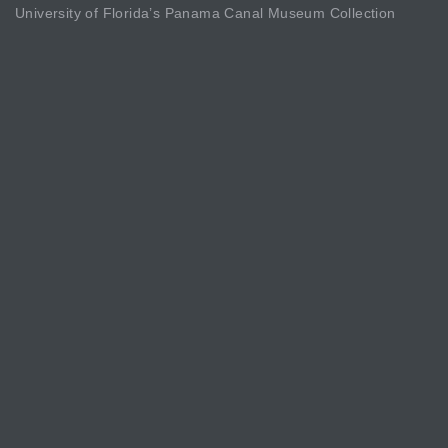
University of Florida’s Panama Canal Museum Collection