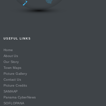
USEFUL LINKS
Home
About Us
Our Story
Town Maps
Picture Gallery
Contact Us
Picture Credits
SAMAAP
Panama CyberNews
SOFLOPANA