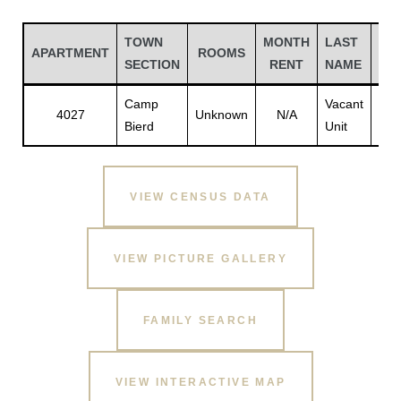
TOWN
MONTH
LAST
FIR
APARTMENT
ROOMS
SECTION
RENT
NAME
NA
Camp
Vacant
Vac
4027
Unknown
N/A
Bierd
Unit
Unit
VIEW CENSUS DATA
Gatun
VIEW PICTURE GALLERY
nd
FAMILY SEARCH
VIEW INTERACTIVE MAP