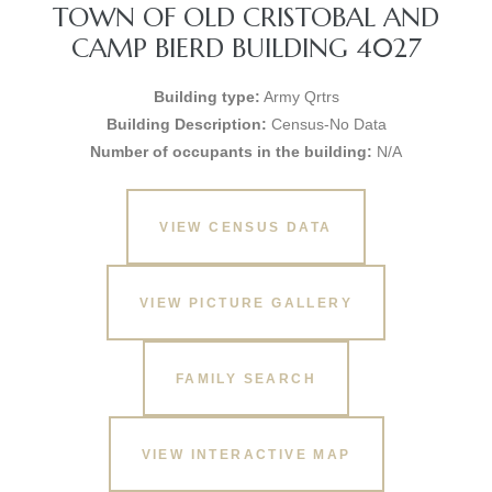
TOWN OF OLD CRISTOBAL AND
CAMP BIERD BUILDING 4027
Building type:
Army Qrtrs
Building Description:
Census-No Data
Number of occupants in the building:
N/A
VIEW CENSUS DATA
VIEW PICTURE GALLERY
FAMILY SEARCH
VIEW INTERACTIVE MAP