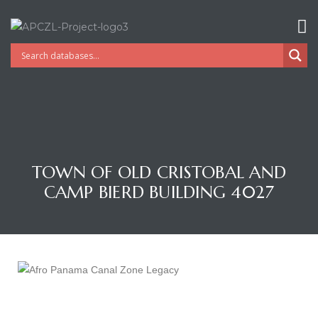
TOWN OF OLD CRISTOBAL AND
CAMP BIERD BUILDING 4027
Gatun
nd