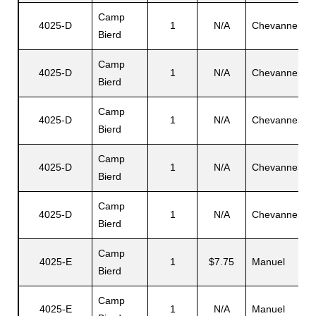
Camp
4025-D
1
N/A
Chevannes
Bierd
Camp
4025-D
1
N/A
Chevannes
Bierd
Camp
4025-D
1
N/A
Chevannes
Bierd
Camp
4025-D
1
N/A
Chevannes
Bierd
Camp
4025-D
1
N/A
Chevannes
Bierd
Camp
4025-E
1
$7.75
Manuel
Bierd
Camp
4025-E
1
N/A
Manuel