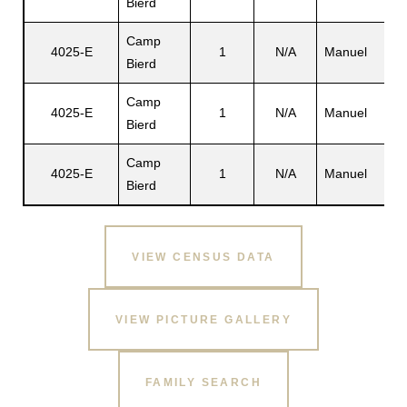
Bierd
Camp
4025-E
1
N/A
Manuel
Bierd
Camp
4025-E
1
N/A
Manuel
Bierd
Camp
4025-E
1
N/A
Manuel
Bierd
VIEW CENSUS DATA
VIEW PICTURE GALLERY
FAMILY SEARCH