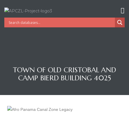
TOWN OF OLD CRISTOBAL AND
CAMP BIERD BUILDING 4025
Gatun
nd