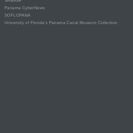
SAMAAP
Panama CyberNews
SOFLOPANA
University of Florida’s Panama Canal Museum Collection