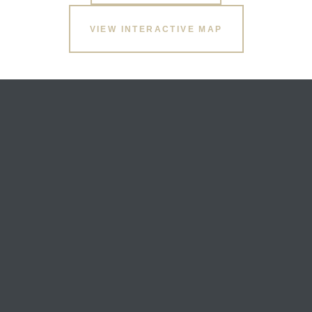
VIEW INTERACTIVE MAP