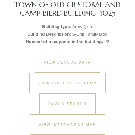
TOWN OF OLD CRISTOBAL AND
CAMP BIERD BUILDING 4025
Building type:
Army Qrtrs
Building Description:
5-Unit Family Bldg
Number of occupants in the building:
22
VIEW CENSUS DATA
VIEW PICTURE GALLERY
FAMILY SEARCH
VIEW INTERACTIVE MAP