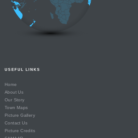
USEFUL LINKS
Home
About Us
Our Story
Town Maps
Picture Gallery
Contact Us
Picture Credits