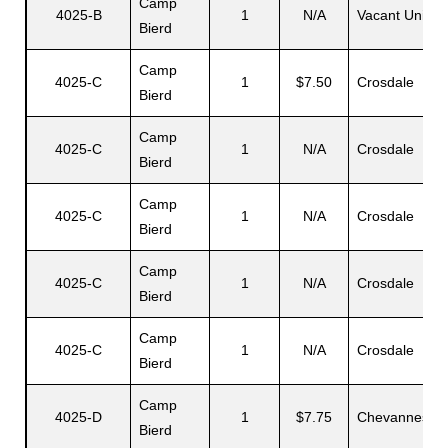
Camp
4025-B
1
N/A
Vacant Unit
Bierd
Camp
s
4025-C
1
$7.50
Crosdale
Bierd
Camp
4025-C
1
N/A
Crosdale
Bierd
Camp
4025-C
1
N/A
Crosdale
Bierd
Camp
4025-C
1
N/A
Crosdale
Bierd
Camp
4025-C
1
N/A
Crosdale
Bierd
Camp
4025-D
1
$7.75
Chevannes
Bierd