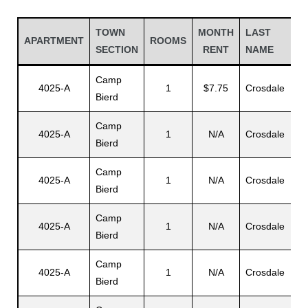
TOWN
MONTH
LAST
APARTMENT
ROOMS
SECTION
RENT
NAME
Camp
4025-A
1
$7.75
Crosdale
Bierd
Camp
4025-A
1
N/A
Crosdale
Bierd
Camp
4025-A
1
N/A
Crosdale
Bierd
Gatun
Camp
4025-A
1
N/A
Crosdale
Bierd
nd
Camp
4025-A
1
N/A
Crosdale
Bierd