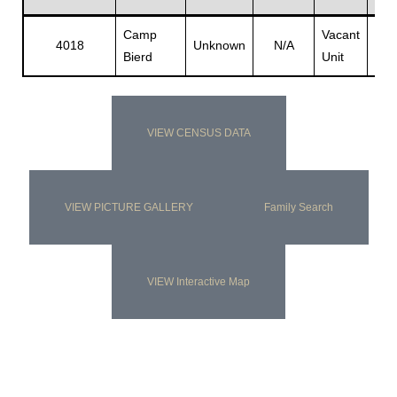
Camp
Vacant
Vac
4018
Unknown
N/A
Bierd
Unit
Unit
s
VIEW CENSUS DATA
VIEW PICTURE GALLERY
Family Search
VIEW Interactive Map