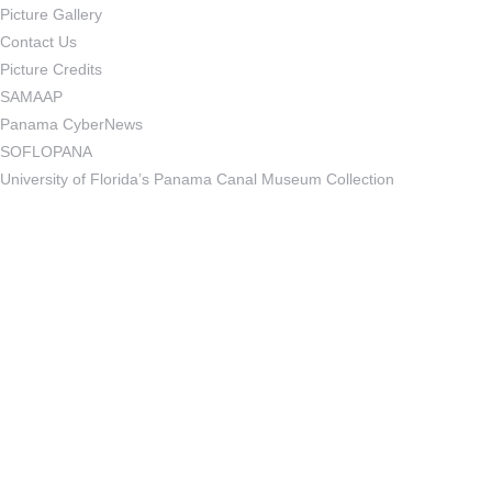
Picture Gallery
Contact Us
Picture Credits
SAMAAP
Panama CyberNews
SOFLOPANA
University of Florida’s Panama Canal Museum Collection