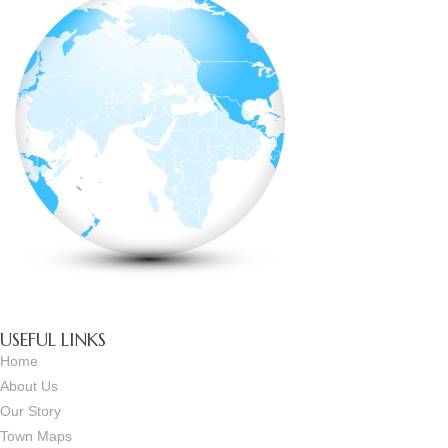
USEFUL LINKS
Home
About Us
Our Story
Town Maps