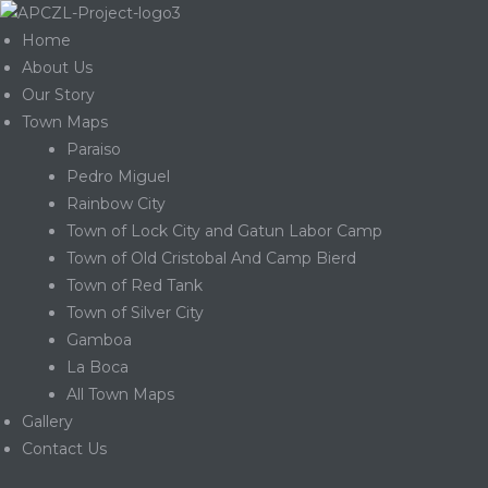
Home
About Us
Our Story
Town Maps
Paraiso
Pedro Miguel
Rainbow City
Town of Lock City and Gatun Labor Camp
Town of Old Cristobal And Camp Bierd
Town of Red Tank
Town of Silver City
Gamboa
La Boca
Gatun
All Town Maps
Gallery
Contact Us
nd