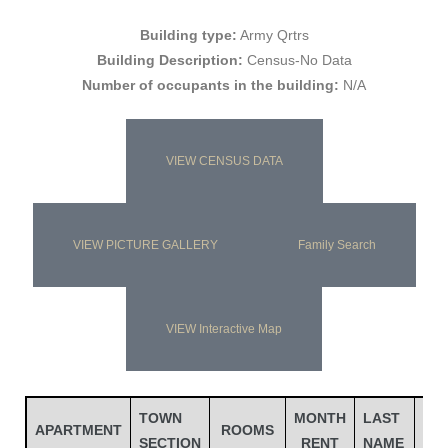
Building type:
Army Qrtrs
Building Description:
Census-No Data
Number of occupants in the building:
N/A
VIEW CENSUS DATA
VIEW PICTURE GALLERY
Family Search
Gatun
VIEW Interactive Map
nd
TOWN
MONTH
LAST
FIR
APARTMENT
ROOMS
SECTION
RENT
NAME
NA