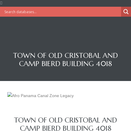
TOWN OF OLD CRISTOBAL AND
CAMP BIERD BUILDING 4018
TOWN OF OLD CRISTOBAL AND
CAMP BIERD BUILDING 4018