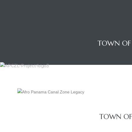
TOWN OF 
Gatun
TOWN OF 
nd