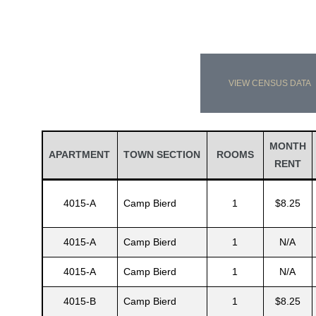
VIEW CENSUS DATA
MONTH
APARTMENT
TOWN SECTION
ROOMS
RENT
4015-A
Camp Bierd
1
$8.25
4015-A
Camp Bierd
1
N/A
4015-A
Camp Bierd
1
N/A
4015-B
Camp Bierd
1
$8.25