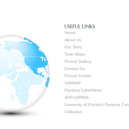
USEFUL LINKS
Home
About Us
Our Story
Town Maps
Picture Gallery
Contact Us
Picture Credits
SAMAAP
Panama CyberNews
SOFLOPANA
University of Florida’s Panama C
Collection