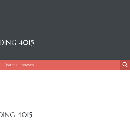
DING 4015
DING 4015