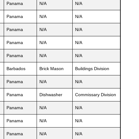
Panama
N/A
N/A
Panama
N/A
N/A
Panama
N/A
N/A
Panama
N/A
N/A
Panama
N/A
N/A
Barbados
Brick Mason
Buildings Division
Panama
N/A
N/A
Panama
Dishwasher
Commissary Division
Panama
N/A
N/A
Panama
N/A
N/A
Panama
N/A
N/A