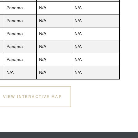
Panama
N/A
N/A
Panama
N/A
N/A
Panama
N/A
N/A
Panama
N/A
N/A
Panama
N/A
N/A
N/A
N/A
N/A
VIEW INTERACTIVE MAP