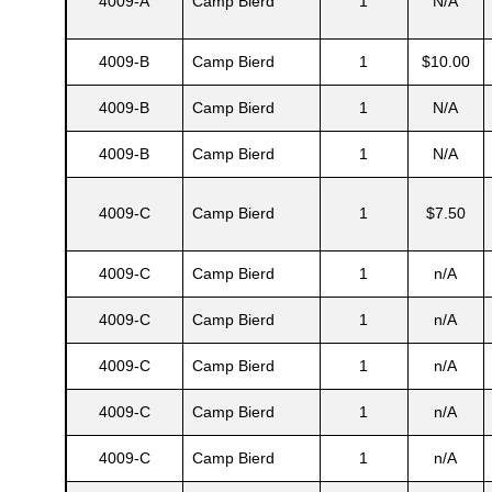
4009-A
Camp Bierd
1
N/A
4009-B
Camp Bierd
1
$10.00
4009-B
Camp Bierd
1
N/A
4009-B
Camp Bierd
1
N/A
4009-C
Camp Bierd
1
$7.50
4009-C
Camp Bierd
1
n/A
Gatun
4009-C
Camp Bierd
1
n/A
4009-C
Camp Bierd
1
n/A
nd
4009-C
Camp Bierd
1
n/A
4009-C
Camp Bierd
1
n/A