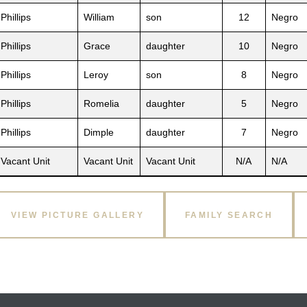
Phillips
William
son
12
Negro
Phillips
Grace
daughter
10
Negro
Phillips
Leroy
son
8
Negro
Phillips
Romelia
daughter
5
Negro
Phillips
Dimple
daughter
7
Negro
Vacant Unit
Vacant Unit
Vacant Unit
N/A
N/A
VIEW PICTURE GALLERY
FAMILY SEARCH