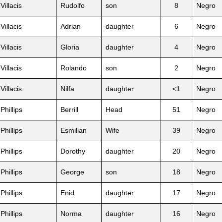
Villacis
Rudolfo
son
8
Negro
Villacis
Adrian
daughter
6
Negro
Villacis
Gloria
daughter
4
Negro
Villacis
Rolando
son
2
Negro
Villacis
Nilfa
daughter
<1
Negro
Phillips
Berrill
Head
51
Negro
Phillips
Esmilian
Wife
39
Negro
Phillips
Dorothy
daughter
20
Negro
Phillips
George
son
18
Negro
Phillips
Enid
daughter
17
Negro
Phillips
Norma
daughter
16
Negro