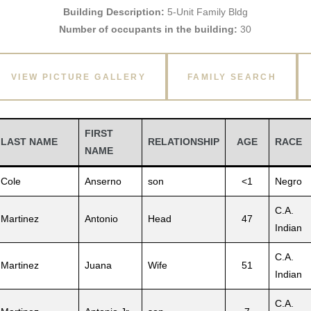
Building Description:
5-Unit Family Bldg
Number of occupants in the building:
30
VIEW PICTURE GALLERY
FAMILY SEARCH
FIRST
LAST NAME
RELATIONSHIP
AGE
RACE
NAME
Cole
Anserno
son
<1
Negro
C.A.
Martinez
Antonio
Head
47
Indian
C.A.
Martinez
Juana
Wife
51
Indian
C.A.