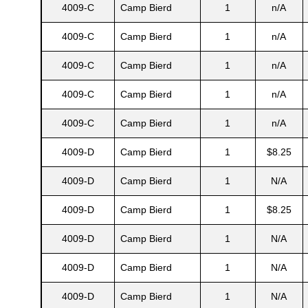
4009-C
Camp Bierd
1
n/A
4009-C
Camp Bierd
1
n/A
s
4009-C
Camp Bierd
1
n/A
4009-C
Camp Bierd
1
n/A
4009-C
Camp Bierd
1
n/A
4009-D
Camp Bierd
1
$8.25
4009-D
Camp Bierd
1
N/A
4009-D
Camp Bierd
1
$8.25
4009-D
Camp Bierd
1
N/A
4009-D
Camp Bierd
1
N/A
4009-D
Camp Bierd
1
N/A