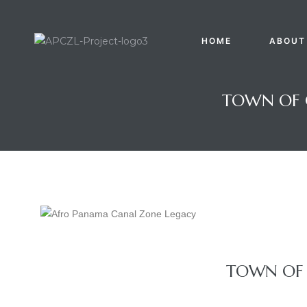
HOME
ABOUT
TOWN OF 
Gatun
TOWN OF 
nd