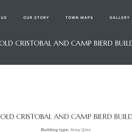
 US
OUR STORY
TOWN MAPS
GALLERY
OLD CRISTOBAL AND CAMP BIERD BUIL
OLD CRISTOBAL AND CAMP BIERD BUIL
Building type:
Army Qrtrs