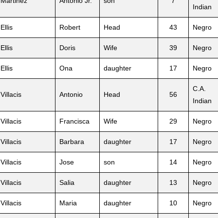
Martinez
Antonio Jr.
son
7
Indian
Ellis
Robert
Head
43
Negro
Ellis
Doris
Wife
39
Negro
Ellis
Ona
daughter
17
Negro
C.A.
Villacis
Antonio
Head
56
Indian
Villacis
Francisca
Wife
29
Negro
Villacis
Barbara
daughter
17
Negro
Villacis
Jose
son
14
Negro
Villacis
Salia
daughter
13
Negro
Villacis
Maria
daughter
10
Negro