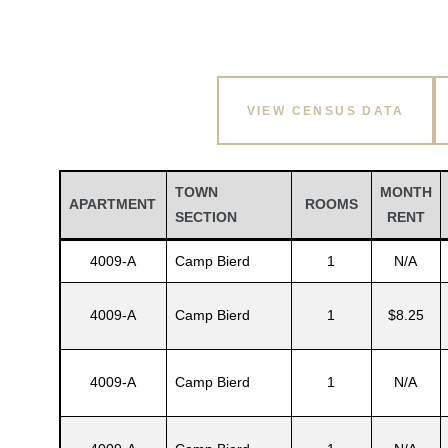
VIEW CENSUS DATA
TOWN
MONTH
APARTMENT
ROOMS
SECTION
RENT
4009-A
Camp Bierd
1
N/A
4009-A
Camp Bierd
1
$8.25
4009-A
Camp Bierd
1
N/A