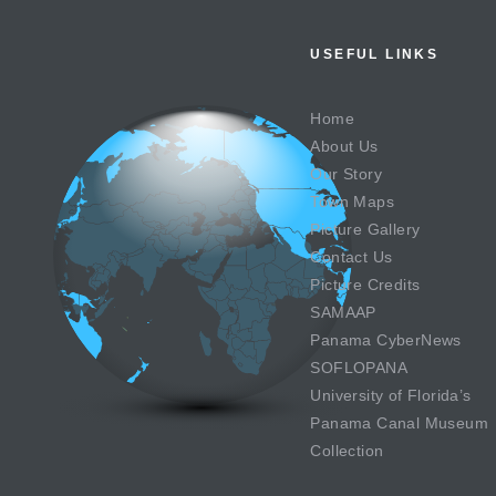
USEFUL LINKS
Home
About Us
Our Story
Town Maps
Picture Gallery
Contact Us
Picture Credits
SAMAAP
Panama CyberNews
SOFLOPANA
University of Florida’s
Panama Canal Museum
Collection