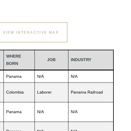
VIEW INTERACTIVE MAP
WHERE
JOB
INDUSTRY
BORN
Panama
N/A
N/A
Colombia
Laborer
Panama Railroad
Panama
N/A
N/A