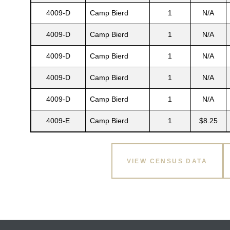
4009-D
Camp Bierd
1
N/A
4009-D
Camp Bierd
1
N/A
4009-D
Camp Bierd
1
N/A
4009-D
Camp Bierd
1
N/A
4009-D
Camp Bierd
1
N/A
4009-E
Camp Bierd
1
$8.25
VIEW CENSUS DATA