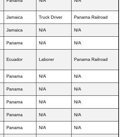
Panama
N/A
N/A
Jamaica
Truck Driver
Panama Railroad
Jamaica
N/A
N/A
Panama
N/A
N/A
Ecuador
Laborer
Panama Railroad
Panama
N/A
N/A
Panama
N/A
N/A
Panama
N/A
N/A
Panama
N/A
N/A
Panama
N/A
N/A