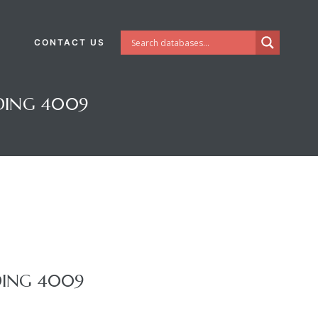
CONTACT US
DING 4009
DING 4009