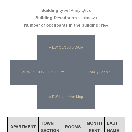
Building type:
Army Qrtrs
Building Description:
Unknown
Number of occupants in the building:
N/A
VIEW CENSUS DATA
VIEW PICTURE GALLERY
Family Search
Gatun
VIEW Interactive Map
nd
TOWN
MONTH
LAST
FIR
APARTMENT
ROOMS
SECTION
RENT
NAME
NA