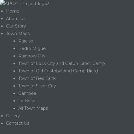
Home
About Us
Our Story
Town Maps
Paraiso
Pedro Miguel
Rainbow City
Town of Lock City and Gatun Labor Camp
Town of Old Cristobal And Camp Bierd
Town of Red Tank
Town of Silver City
Gamboa
La Boca
Gatun
All Town Maps
Gallery
Contact Us
nd