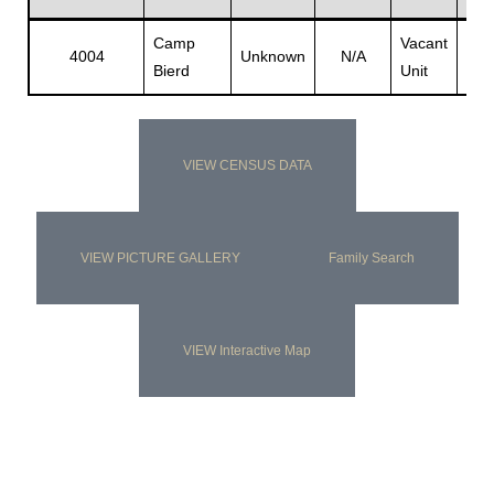
Camp
Vacant
Vac
4004
Unknown
N/A
Bierd
Unit
Unit
s
VIEW CENSUS DATA
VIEW PICTURE GALLERY
Family Search
VIEW Interactive Map