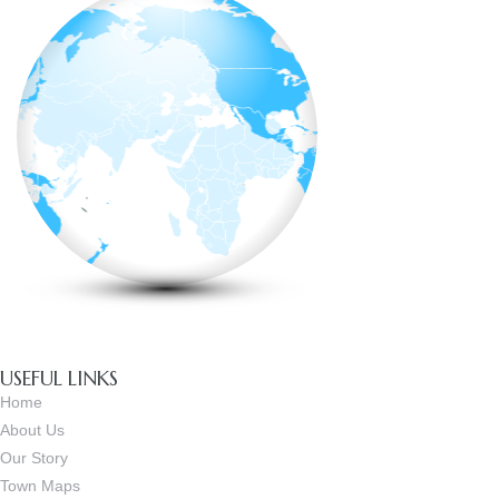
USEFUL LINKS
Home
About Us
Our Story
Town Maps