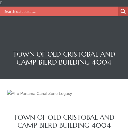
TOWN OF OLD CRISTOBAL AND
CAMP BIERD BUILDING 4004
TOWN OF OLD CRISTOBAL AND
CAMP BIERD BUILDING 4004