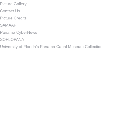
Picture Gallery
Contact Us
Picture Credits
SAMAAP
Panama CyberNews
SOFLOPANA
University of Florida’s Panama Canal Museum Collection