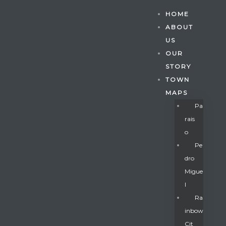
HOME
ABOUT
US
OUR
STORY
TOWN
MAPS
Pa
Rais
O
Pe
Dro
Migue
Gatun
L
Ra
Inbow
nd
Cit