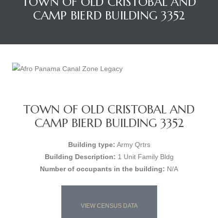
TOWN OF OLD CRISTOBAL AND
CAMP BIERD BUILDING 3352
TOWN OF OLD CRISTOBAL AND
CAMP BIERD BUILDING 3352
Building type:
Army Qrtrs
Building Description:
1 Unit Family Bldg
Number of occupants in the building:
N/A
VIEW CENSUS DATA