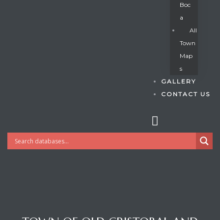
Boc
A
All
s
Town
Map
S
GALLERY
CONTACT US