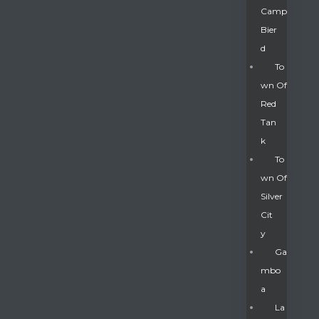
Camp
Bier
D
To
Wn Of
Red
Tan
K
To
Wn Of
Silver
Gatun
Cit
Y
nd
Ga
Mbo
A
La