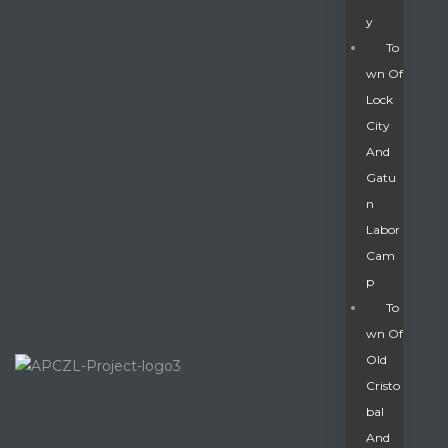
Y
To
Wn Of
Lock
City
And
Gatu
N
Labor
Cam
P
To
Wn Of
Old
Cristo
Bal
And