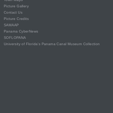
Picture Gallery
Contact Us
Picture Credits
SAMAAP
Panama CyberNews
SOFLOPANA
University of Florida’s Panama Canal Museum Collection