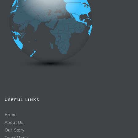
USEFUL LINKS
Home
About Us
Our Story
Town Maps