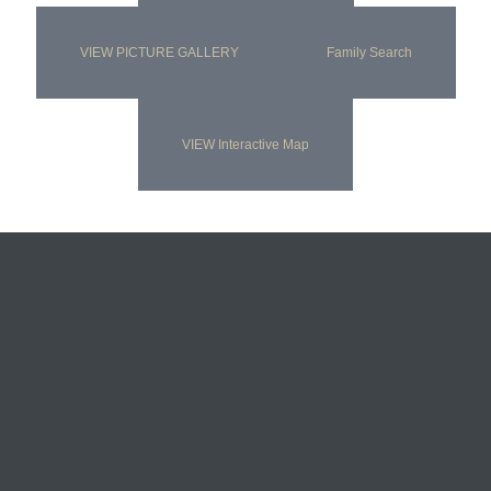
VIEW PICTURE GALLERY
Family Search
VIEW Interactive Map