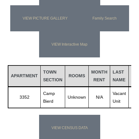
VIEW PICTURE GALLERY
Family Search
VIEW Interactive Map
TOWN
MONTH
LAST
FIR
APARTMENT
ROOMS
SECTION
RENT
NAME
NA
Camp
Vacant
Vac
3352
Unknown
N/A
Bierd
Unit
Unit
VIEW CENSUS DATA